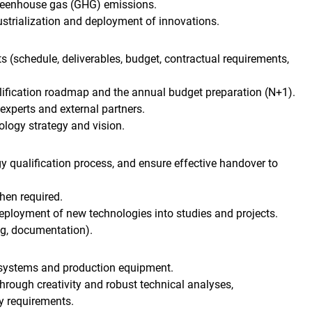
greenhouse gas (GHG) emissions.
ustrialization and deployment of innovations.
 (schedule, deliverables, budget, contractual requirements,
lification roadmap and the annual budget preparation (N+1).
experts and external partners.
logy strategy and vision.
qualification process, and ensure effective handover to
hen required.
 deployment of new technologies into studies and projects.
ng, documentation).
 systems and production equipment.
through creativity and robust technical analyses,
y requirements.