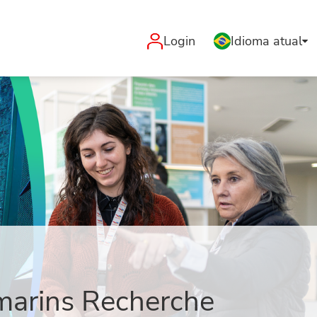
Login
Idioma atual
-marins Recherche