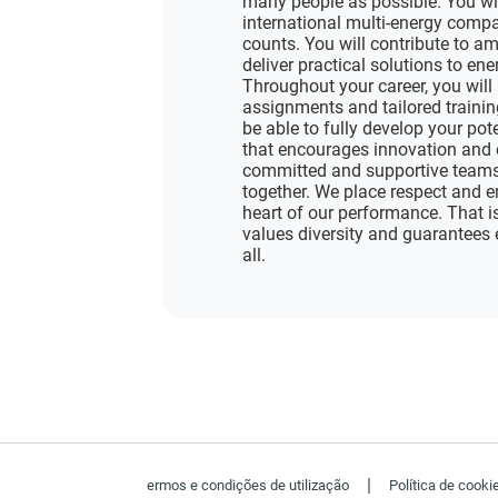
many people as possible. You wi
international multi-energy compa
counts. You will contribute to am
deliver practical solutions to en
Throughout your career, you will 
assignments and tailored training
be able to fully develop your pot
that encourages innovation and 
committed and supportive teams 
together. We place respect and e
heart of our performance. That i
values diversity and guarantees 
all.
|
ermos e condições de utilização
Política de cooki