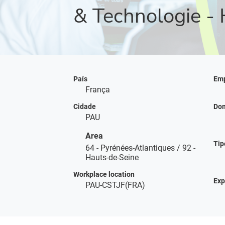
& Technologie - 
País
Emp
França
Cidade
Dom
PAU
Area
Tip
64 - Pyrénées-Atlantiques / 92 -
Hauts-de-Seine
Workplace location
Exp
PAU-CSTJF(FRA)