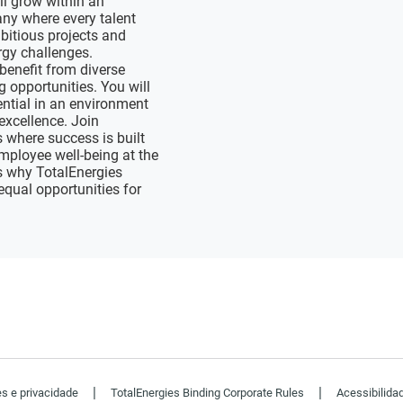
ll grow within an
ny where every talent
bitious projects and
ergy challenges.
benefit from diverse
 opportunities. You will
ential in an environment
excellence. Join
where success is built
mployee well-being at the
s why TotalEnergies
equal opportunities for
|
|
es e privacidade
TotalEnergies Binding Corporate Rules
Acessibilida