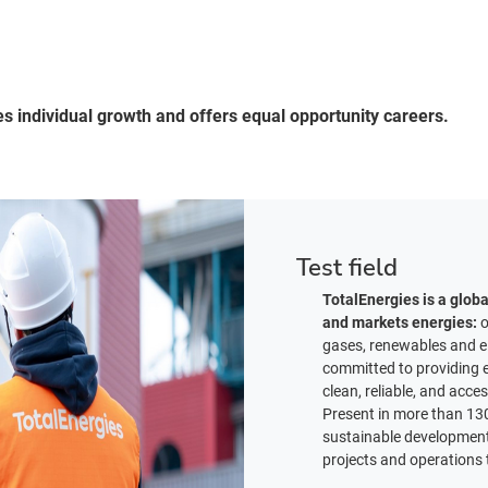
es individual growth and offers equal opportunity careers.
Test field
TotalEnergies is a glob
and markets energies:
o
gases, renewables and el
committed to providing e
clean, reliable, and acce
Present in more than 130
sustainable development i
projects and operations t