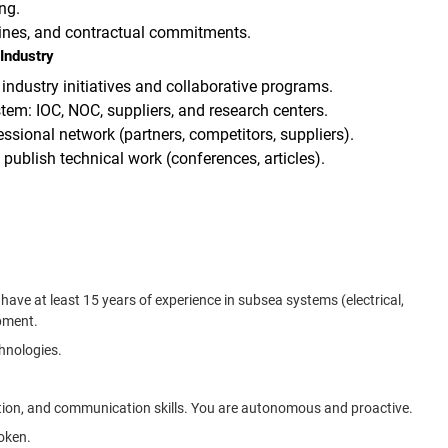
ng.
lines, and contractual commitments.
Industry
 industry initiatives and collaborative programs.
tem: IOC, NOC, suppliers, and research centers.
ssional network (partners, competitors, suppliers).
ublish technical work (conferences, articles).
ave at least 15 years of experience in subsea systems (electrical,
pment.
hnologies.
tion, and communication skills. You are autonomous and proactive.
poken.