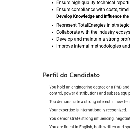
Ensure high-quality technical reporti
Ensure compliance with costs, time
Develop Knowledge and Influence the 
Represent TotalEnergies in strategic
Collaborate with the industry ecosys
Develop and maintain a strong profe
Improve internal methodologies and p
Perfil do Candidato
You hold an engineering degree or a PhD and h
control, power distribution) and subsea equi
Tou demonstrate a strong interest in new tec
Your expertise is internationally recognized.
You demonstrate strong influencing, negotia
You are fluent in English, both written and s