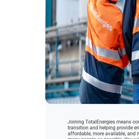
Joining TotalEnergies means com
transition and helping provide en
affordable, more available, and 