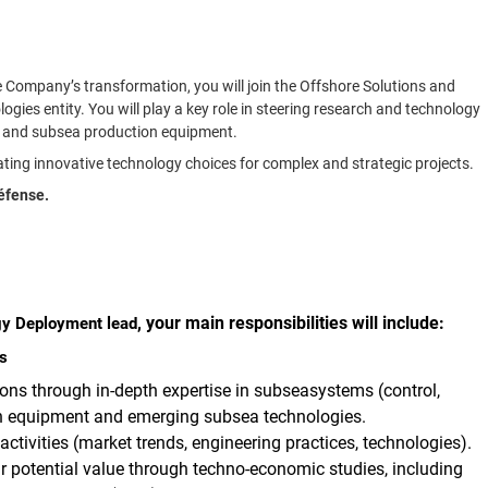
he Company’s transformation, you will join the Offshore Solutions and
ies entity. You will play a key role in steering research and technology
ems and subsea production equipment.
idating innovative technology choices for complex and strategic projects.
Défense.
, your main responsibilities will include:
gy Deployment lead
s
ions through
in-depth expertise in subseasystems (control,
ion equipment and emerging subsea technologies.
tivities (market trends, engineering practices, technologies).
r potential value
through techno-economic studies, including