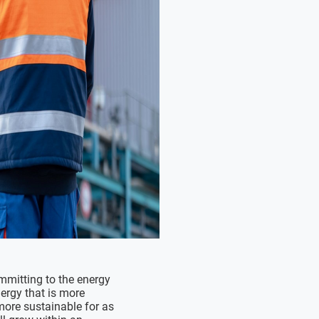
mitting to the energy
ergy that is more
more sustainable for as