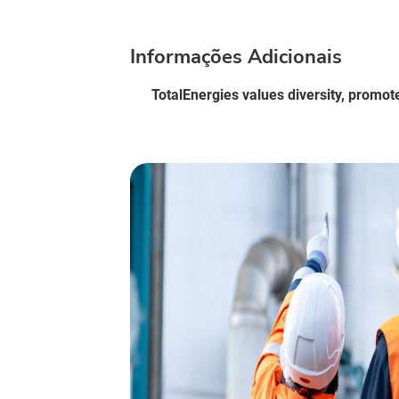
Informações Adicionais
TotalEnergies values diversity, promot