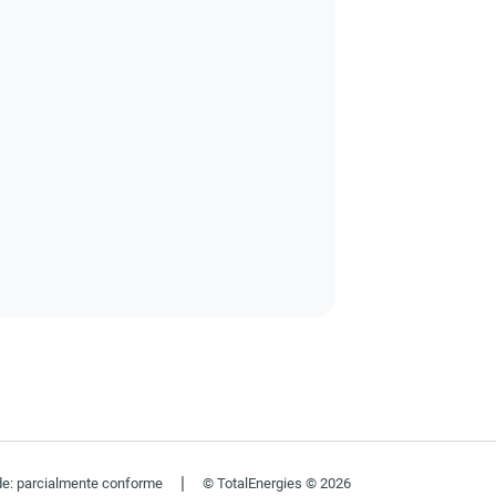
|
de: parcialmente conforme
© TotalEnergies © 2026