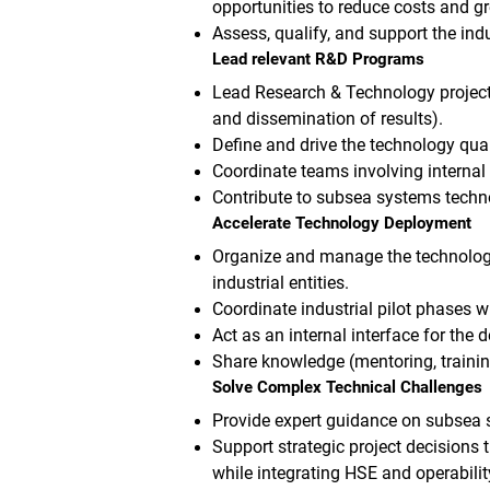
opportunities to reduce costs and 
Assess, qualify, and support the ind
Lead relevant R&D Programs
Lead Research & Technology projects
and dissemination of results).
Define and drive the technology qua
Coordinate teams involving internal 
Contribute to subsea systems techno
Accelerate Technology Deployment
Organize and manage the technology 
industrial entities.
Coordinate industrial pilot phases w
Act as an internal interface for the
Share knowledge (mentoring, traini
Solve Complex Technical Challenges
Provide expert guidance on subsea
Support strategic project decisions 
while integrating HSE and operabilit