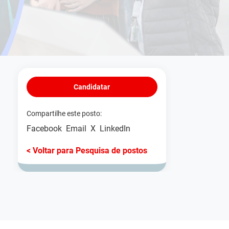
Candidatar
Compartilhe este posto:
Facebook
Email
X
LinkedIn
< Voltar para Pesquisa de postos