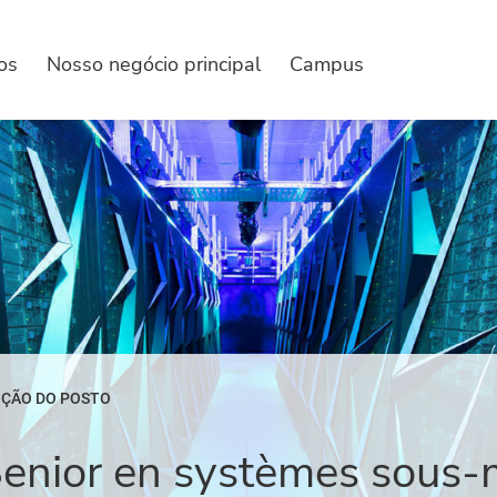
os
Nosso negócio principal
Campus
IÇÃO DO POSTO
Senior en systèmes sous