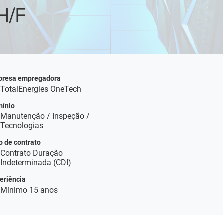
H/F
resa empregadora
TotalEnergies OneTech
ínio
Manutenção / Inspeção /
Tecnologias
o de contrato
Contrato Duração
Indeterminada (CDI)
eriência
Mínimo 15 anos