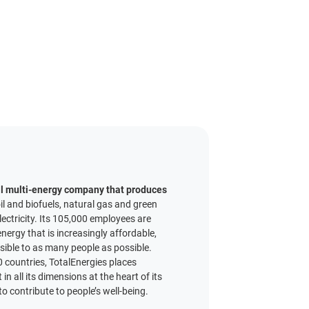
al multi-energy company that produces
il and biofuels, natural gas and green
ectricity. Its 105,000 employees are
nergy that is increasingly affordable,
ssible to as many people as possible.
 countries, TotalEnergies places
n all its dimensions at the heart of its
o contribute to people’s well-being.