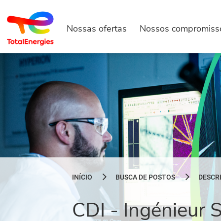
Nossas ofertas
Nossos compromiss
INÍCIO
BUSCA DE POSTOS
DESCR
CDI - Ingénieur 