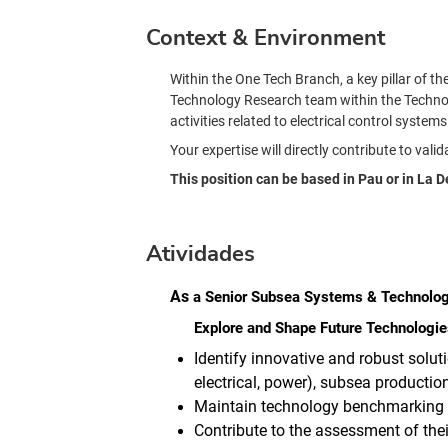
Context & Environment
Within the One Tech Branch, a key pillar of t
Technology Research team within the Technolog
activities related to electrical control syst
Your expertise will directly contribute to val
This position can be based in Pau or in La 
Atividades
As
a
Senior Subsea Systems & Technolo
Explore and Shape Future Technologie
Identify innovative and robust solut
electrical, power), subsea product
Maintain technology benchmarking ac
Contribute to the assessment of thei