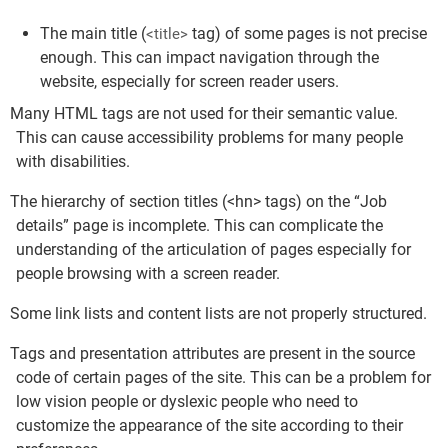
The main title (
tag) of some pages is not precise
<title>
enough. This can impact navigation through the
website, especially for screen reader users.
Many HTML tags are not used for their semantic value.
This can cause accessibility problems for many people
with disabilities.
The hierarchy of section titles (<hn> tags) on the “Job
details” page is incomplete. This can complicate the
understanding of the articulation of pages especially for
people browsing with a screen reader.
Some link lists and content lists are not properly structured.
Tags and presentation attributes are present in the source
code of certain pages of the site. This can be a problem for
low vision people or dyslexic people who need to
customize the appearance of the site according to their