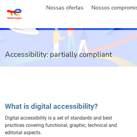
Nossas ofertas
Nossos compromi
Accessibility: partially compliant
What is digital accessibility?
Digital accessibility is a set of standards and best
practices covering functional, graphic, technical and
editorial aspects.