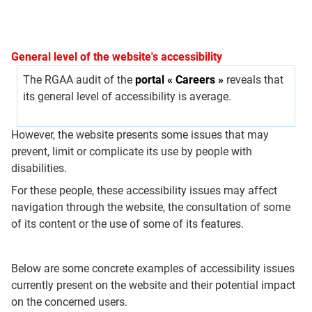
General level of the website's accessibility
The RGAA audit of the
portal « Careers »
reveals that
its general level of accessibility is average.
However, the website presents some issues that may
prevent, limit or complicate its use by people with
disabilities.
For these people, these accessibility issues may affect
navigation through the website, the consultation of some
of its content or the use of some of its features.
Below are some concrete examples of accessibility issues
currently present on the website and their potential impact
on the concerned users.