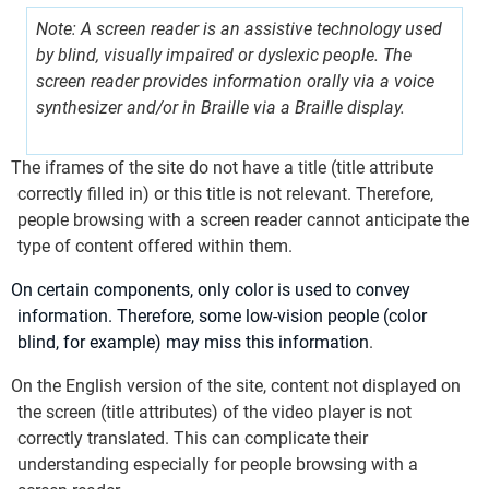
Note: A screen reader is an assistive technology used
by blind, visually impaired or dyslexic people. The
screen reader provides information orally via a voice
synthesizer and/or in Braille via a Braille display.
The iframes of the site do not have a title (title attribute
correctly filled in) or this title is not relevant. Therefore,
people browsing with a screen reader cannot anticipate the
type of content offered within them.
On certain components, only color is used to convey
information. Therefore, some low-vision people (color
blind, for example) may miss this information
.
On the English version of the site, content not displayed on
the screen (title attributes) of the video player is not
correctly translated. This can complicate their
understanding especially for people browsing with a