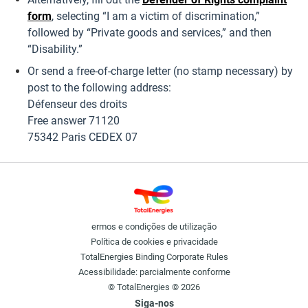
form
, selecting “I am a victim of discrimination,”
followed by “Private goods and services,” and then
“Disability.”
Or send a free-of-charge letter (no stamp necessary) by
post to the following address:
Défenseur des droits
Free answer 71120
75342 Paris CEDEX 07
ermos e condições de utilização
Política de cookies e privacidade
TotalEnergies Binding Corporate Rules
Acessibilidade: parcialmente conforme
© TotalEnergies © 2026
Siga-nos