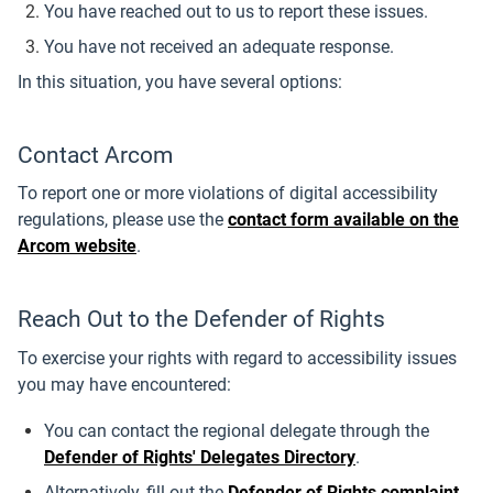
You have reached out to us to report these issues.
You have not received an adequate response.
In this situation, you have several options:
Contact Arcom
To report one or more violations of digital accessibility
regulations, please use the
contact form available on the
Arcom website
.
Reach Out to the Defender of Rights
To exercise your rights with regard to accessibility issues
you may have encountered:
You can contact the regional delegate through the
Defender of Rights' Delegates Directory
.
Alternatively, fill out the
Defender of Rights complaint