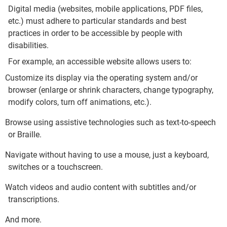
Digital media (websites, mobile applications, PDF files,
etc.) must adhere to particular standards and best
practices in order to be accessible by people with
disabilities.
For example, an accessible website allows users to:
Customize its display via the operating system and/or
browser (enlarge or shrink characters, change typography,
modify colors, turn off animations, etc.).
Browse using assistive technologies such as text-to-speech
or Braille.
Navigate without having to use a mouse, just a keyboard,
switches or a touchscreen.
Watch videos and audio content with subtitles and/or
transcriptions.
And more
.