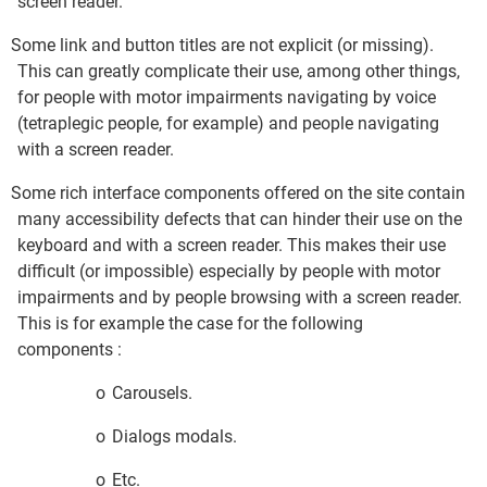
screen reader.
Some link and button titles are not explicit (or missing).
This can greatly complicate their use, among other things,
for people with motor impairments navigating by voice
(tetraplegic people, for example) and people navigating
with a screen reader.
Some rich interface components offered on the site contain
many accessibility defects that can hinder their use on the
keyboard and with a screen reader. This makes their use
difficult (or impossible) especially by people with motor
impairments and by people browsing with a screen reader.
This is for example the case for the following
components :
o
Carousels.
o
Dialogs modals.
o
Etc.