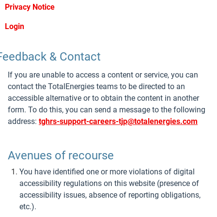
Privacy Notice
Login
Feedback & Contact
If you are unable to access a content or service, you can
contact the TotalEnergies teams to be directed to an
accessible alternative or to obtain the content in another
form. To do this, you can send a message to the following
address:
tghrs-support-careers-tjp@totalenergies.com
Avenues of recourse
You have identified one or more violations of digital
accessibility regulations on this website (presence of
accessibility issues, absence of reporting obligations,
etc.).