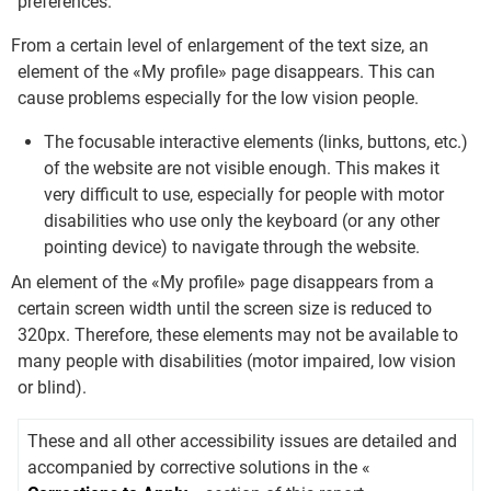
preferences.
From a certain level of enlargement of the text size, an
element of the «My profile» page disappears. This can
cause problems especially for the low vision people.
The focusable interactive elements (links, buttons, etc.)
of the website are not visible enough. This makes it
very difficult to use, especially for people with motor
disabilities who use only the keyboard (or any other
pointing device) to navigate through the website.
An element of the «My profile» page disappears from a
certain screen width until the screen size is reduced to
320px. Therefore, these elements may not be available to
many people with disabilities (motor impaired, low vision
or blind).
These and all other accessibility issues are detailed and
accompanied by corrective solutions in the «