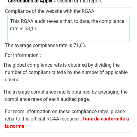
Corrections to Apply
» section of this report.
Compliance of the website with the RGAA
This RGAA audit reveals that, to date, the compliance
rate is 53,1%.
The average compliance rate is 71,6%.
For information :
The global compliance rate is obtained by dividing the
number of compliant criteria by the number of applicable
criteria.
The average compliance rate is obtained by averaging the
compliance rates of each audited page.
For more information on these compliance rates, please
refer to this official RGAA resource :
Taux de conformité à
la norme
.