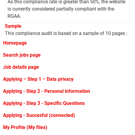
As this compliance rate is greater than 50%, the website
is currently considered partially compliant with the
RGAA.
Sample
This compliance audit is based on a sample of 10 pages :
Homepage
Search jobs page
Job details page
Applying – Step 1 – Data privacy
Applying - Step 2 - Personal information
Applying - Step 3 - Specific Questions
Applying - Succesful (connected)
My Profile (My files)