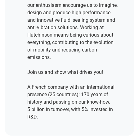
our enthusiasm encourage us to imagine,
design and produce high performance
and innovative fluid, sealing system and
anti-vibration solutions. Working at
Hutchinson means being curious about
everything, contributing to the evolution
of mobility and reducing carbon
emissions.
Join us and show what drives you!
A French company with an international
presence (25 countries): 170 years of
history and passing on our know-how.
5 billion in turnover, with 5% invested in
R&D.