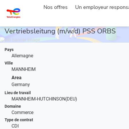
Nos offres
Un employeur respons
ACCUEIL
DESCRIPTION DE L'EMPLOI
...
Vertriebsleitung (m/w/d) PSS ORBS
Pays
Allemagne
Ville
MANNHEIM
Area
Germany
Lieu de travail
MANNHEIM-HUTCHINSON(DEU)
Domaine
Commerce
Type de contrat
CDI