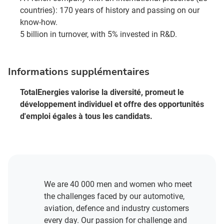
countries): 170 years of history and passing on our
know-how.
5 billion in turnover, with 5% invested in R&D.
Informations supplémentaires
TotalEnergies valorise la diversité, promeut le
développement individuel et offre des opportunités
d'emploi égales à tous les candidats.
We are 40 000 men and women who meet
the challenges faced by our automotive,
aviation, defence and industry customers
every day. Our passion for challenge and