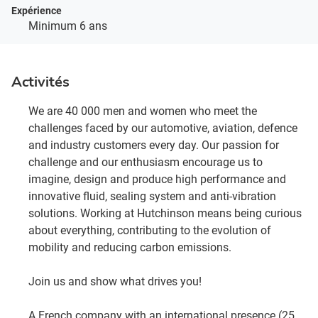
Expérience
Minimum 6 ans
Activités
We are 40 000 men and women who meet the
challenges faced by our automotive, aviation, defence
and industry customers every day. Our passion for
challenge and our enthusiasm encourage us to
imagine, design and produce high performance and
innovative fluid, sealing system and anti-vibration
solutions. Working at Hutchinson means being curious
about everything, contributing to the evolution of
mobility and reducing carbon emissions.
Join us and show what drives you!
A French company with an international presence (25