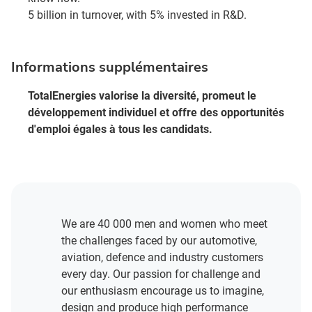
5 billion in turnover, with 5% invested in R&D.
Informations supplémentaires
TotalEnergies valorise la diversité, promeut le
développement individuel et offre des opportunités
d'emploi égales à tous les candidats.
We are 40 000 men and women who meet
the challenges faced by our automotive,
aviation, defence and industry customers
every day. Our passion for challenge and
our enthusiasm encourage us to imagine,
design and produce high performance