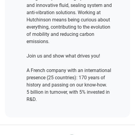
and innovative fluid, sealing system and
anti-vibration solutions. Working at
Hutchinson means being curious about
everything, contributing to the evolution
of mobility and reducing carbon
emissions.
Join us and show what drives you!
A French company with an international
presence (25 countries): 170 years of
history and passing on our know-how.
5 billion in turnover, with 5% invested in
R&D.