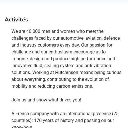
Activités
We are 40 000 men and women who meet the
challenges faced by our automotive, aviation, defence
and industry customers every day. Our passion for
challenge and our enthusiasm encourage us to
imagine, design and produce high performance and
innovative fluid, sealing system and anti-vibration
solutions. Working at Hutchinson means being curious
about everything, contributing to the evolution of
mobility and reducing carbon emissions.
Join us and show what drives you!
A French company with an international presence (25
countries): 170 years of history and passing on our
know-how.