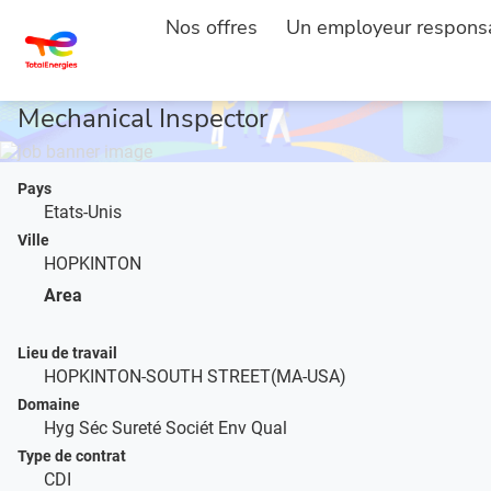
Nos offres
Un employeur respons
ACCUEIL
DESCRIPTION DE L'EMPLOI
...
Mechanical Inspector
Pays
Etats-Unis
Ville
HOPKINTON
Area
Lieu de travail
HOPKINTON-SOUTH STREET(MA-USA)
Domaine
Hyg Séc Sureté Sociét Env Qual
Type de contrat
CDI