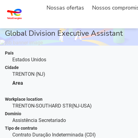
Nossas ofertas
Nossos compromi
INÍCIO
DESCRIÇÃO DO POSTO
...
Global Division Executive Assistant
País
Estados Unidos
Cidade
TRENTON (NJ)
Area
Workplace location
TRENTON-SOUTHARD STR(NJ-USA)
Domínio
Assistência Secretariado
Tipo de contrato
Contrato Duração Indeterminada (CDI)