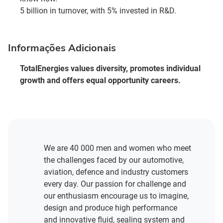
5 billion in turnover, with 5% invested in R&D.
Informações Adicionais
TotalEnergies values diversity, promotes individual
growth and offers equal opportunity careers.
We are 40 000 men and women who meet
the challenges faced by our automotive,
aviation, defence and industry customers
every day. Our passion for challenge and
our enthusiasm encourage us to imagine,
design and produce high performance
and innovative fluid, sealing system and