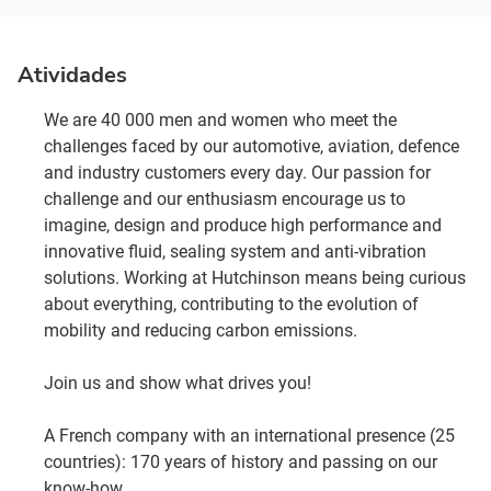
Atividades
We are 40 000 men and women who meet the
challenges faced by our automotive, aviation, defence
and industry customers every day. Our passion for
challenge and our enthusiasm encourage us to
imagine, design and produce high performance and
innovative fluid, sealing system and anti-vibration
solutions. Working at Hutchinson means being curious
about everything, contributing to the evolution of
mobility and reducing carbon emissions.
Join us and show what drives you!
A French company with an international presence (25
countries): 170 years of history and passing on our
know-how.