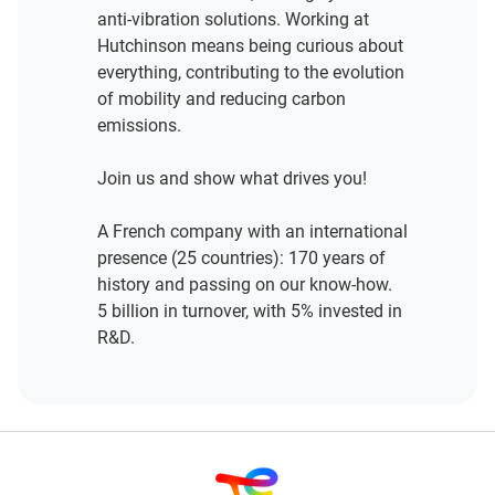
anti-vibration solutions. Working at
Hutchinson means being curious about
everything, contributing to the evolution
of mobility and reducing carbon
emissions.
Join us and show what drives you!
A French company with an international
presence (25 countries): 170 years of
history and passing on our know-how.
5 billion in turnover, with 5% invested in
R&D.