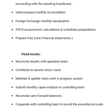
reconciling with the reporting Dashboard.
Intercompany monthly reconciliation
Foreign Exchange monthly reevaluation.
IFR16 assessment, calculations & schedules preparations.
Prepare Free Zone Financial statements.s
Fixed Assets:
Reconcile Assets with operation team.
Contribute to Assets stock count.
Maintain & update clean work in progress assets.
Submit monthly capex analysis to controlling team.
Reconcile carry forward balances.
Cooperate with controlling team to record the essential accruals.