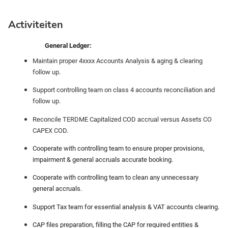
Activiteiten
General Ledger:
Maintain proper 4xxxx Accounts Analysis & aging & clearing
follow up.
Support controlling team on class 4 accounts reconciliation and
follow up.
Reconcile TERDME Capitalized COD accrual versus Assets CO
CAPEX COD.
Cooperate with controlling team to ensure proper provisions,
impairment & general accruals accurate booking.
Cooperate with controlling team to clean any unnecessary
general accruals.
Support Tax team for essential analysis & VAT accounts clearing.
CAP files preparation, filling the CAP for required entities &