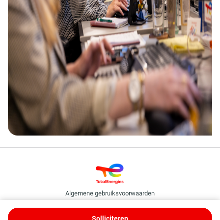
Algemene gebruiksvoorwaarden
Cookie- en privacybeleid
TotalEnergies Binding Corporate Rules
Solliciteren