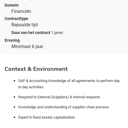
Domein
Financiën
Contracttype
Bepaalde tijd
Duur van het contract
1 jaren
Ervaring
Minimaal 6 jaar
Context & Environment
SAP & Accounting Knowledge of all agreements to perform day
to day activities.
Respond to External (Suppliers) & internal requests.
Knowledge and understanding of supplier chain process.
Expert in fixed assets capitalization