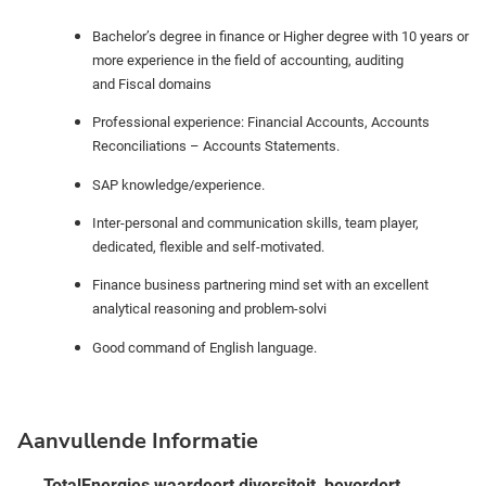
Bachelor’s degree in finance or Higher degree with 10 years or
more experience in the field of accounting, auditing
and
Fiscal domains
Professional experience: Financial Accounts, Accounts
Reconciliations – Accounts Statements.
SAP knowledge/experience.
Inter-personal and communication skills, team player,
dedicated, flexible and self-motivated.
Finance business partnering mind set with an excellent
analytical reasoning and problem-solvi
Good command of English language.
Aanvullende Informatie
TotalEnergies waardeert diversiteit, bevordert