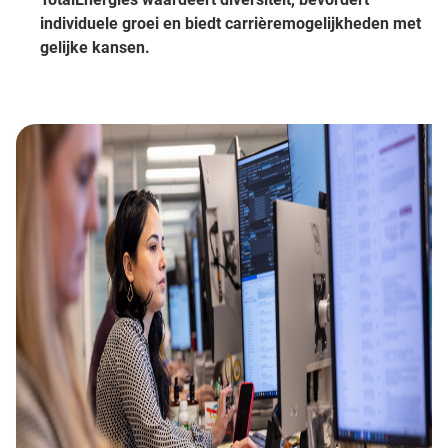
individuele groei en biedt carrièremogelijkheden met
gelijke kansen.