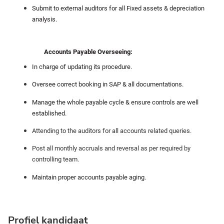
Submit to external auditors for all Fixed assets & depreciation
analysis.
Accounts Payable Overseeing:
In charge of updating its procedure.
Oversee correct booking in SAP & all documentations.
Manage the whole payable cycle & ensure controls are well
established.
Attending to the auditors for all accounts related queries.
Post all monthly accruals and reversal as per required by
controlling team.
Maintain proper accounts payable aging.
Profiel kandidaat