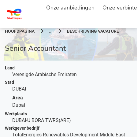
Onze aanbiedingen
Onze verbinte
HOOFDPAGINA
BESCHRIJVING VACATURE
...
Senior Accountant
Land
Verenigde Arabische Emiraten
Stad
DUBAI
Area
Dubai
Werkplaats
DUBAI-U BORA TWRS(ARE)
Werkgever bedrijf
TotalEnergies Renewables Development Middle East