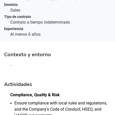
Dominio
Sales
Tipo de contrato
Contrato a tiempo indeterminado
Experiencia
Al menos 6 años
Contexto y entorno
-
Actividades
Compliance, Quality & Risk
Ensure compliance with local rules and regulations,
and the Company's Code of Conduct, HSEQ, and