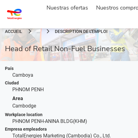
Nuestras ofertas
Nuestros compr
ACCUEIL
DESCRIPTION DE L'EMPLOI
...
Head of Retail Non-Fuel Businesses
País
Camboya
Ciudad
PHNOM PENH
Area
Cambodge
Workplace location
PHNOM PENH-ANINA BLDG(KHM)
Empresa empleadora
TotalEnergies Marketing (Cambodia) Co., Ltd.