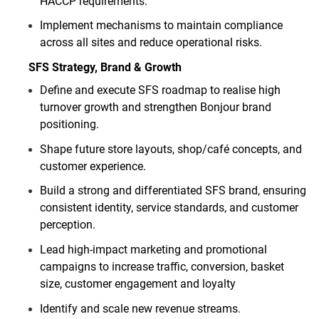
HACCP requirements.
Implement mechanisms to maintain compliance
across all sites and reduce operational risks.
SFS Strategy, Brand & Growth
Define and execute SFS roadmap to realise high
turnover growth and strengthen Bonjour brand
positioning.
Shape future store layouts, shop/café concepts, and
customer experience.
Build a strong and differentiated SFS brand, ensuring
consistent identity, service standards, and customer
perception.
Lead high
‑
impact marketing and promotional
campaigns to increase traffic, conversion, basket
size, customer engagement and loyalty
Identify and scale new revenue streams.