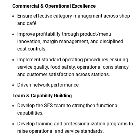
Commercial & Operational Excellence
Ensure effective category management across shop
and café
Improve profitability through product/menu
innovation, margin management, and disciplined
cost controls.
Implement standard operating procedures ensuring
service quality, food safety, operational consistency,
and customer satisfaction across stations.
Driven network performance
Team & Capability Building
Develop the SFS team to strengthen functional
capabilities.
Develop training and professionalization programs to
raise operational and service standards.