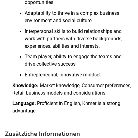
opportunities
Adaptability to thrive in a complex business
environment and social culture
Interpersonal skills to build relationships and
work with partners with diverse backgrounds,
experiences, abilities and interests.
Team player, ability to engage the teams and
drive collective success
Entrepreneurial, innovative mindset
Knowledge:
Market knowledge, Consumer preferences,
Retail business models and considerations.
Language:
Proficient in English, Khmer is a strong
advantage
Zusätzliche Informationen