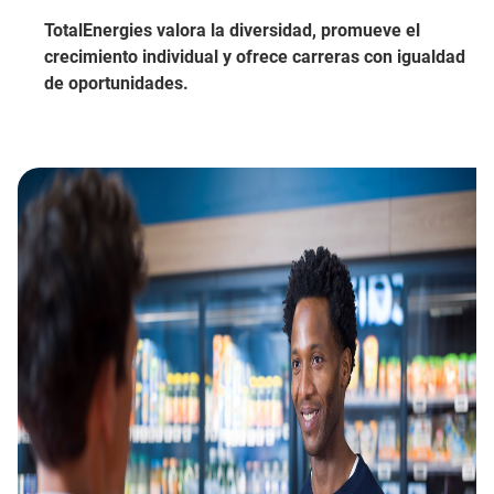
TotalEnergies valora la diversidad, promueve el
crecimiento individual y ofrece carreras con igualdad
de oportunidades.