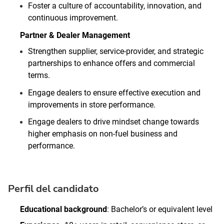
Foster a culture of accountability, innovation, and
continuous improvement.
Partner & Dealer Management
Strengthen supplier, service‑provider, and strategic
partnerships to enhance offers and commercial
terms.
Engage dealers to ensure effective execution and
improvements in store performance.
Engage dealers to drive mindset change towards
higher emphasis on non‑fuel business and
performance.
Perfil del candidato
Educational background
: Bachelor’s or equivalent level