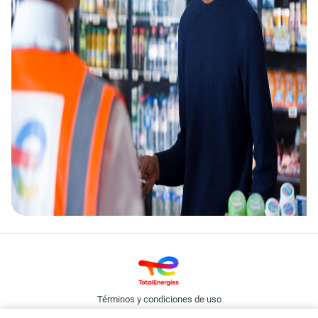
Términos y condiciones de uso
Política de cookies y privacidad