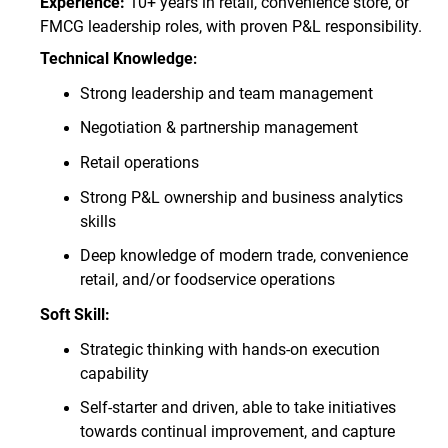
Experience:
10+ years in retail, convenience store, or
FMCG leadership roles, with proven P&L responsibility.
Technical Knowledge
:
Strong leadership and team management
Negotiation & partnership management
Retail operations
Strong P&L ownership and business analytics
skills
Deep knowledge of modern trade, convenience
retail, and/or foodservice operations
Soft Skill:
Strategic thinking with hands
‑
on execution
capability
Self-starter and driven, able to take initiatives
towards continual improvement, and capture