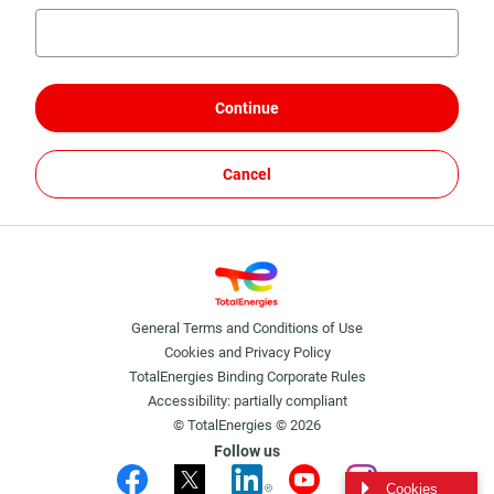
Continue
Cancel
General Terms and Conditions of Use
Cookies and Privacy Policy
TotalEnergies Binding Corporate Rules
Accessibility: partially compliant
© TotalEnergies © 2026
Follow us
Cookies