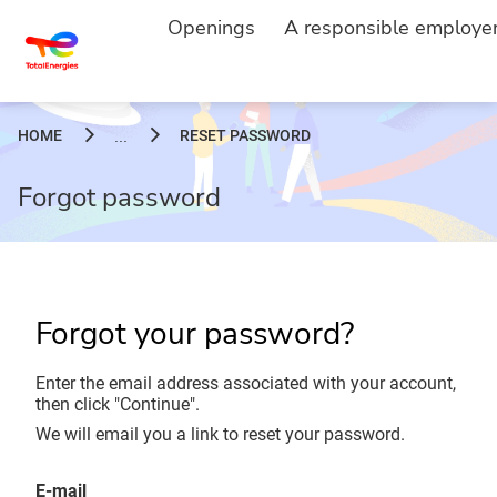
Openings
A responsible employe
HOME
RESET PASSWORD
...
Forgot password
Forgot your password?
Enter the email address associated with your account,
then click "Continue".
We will email you a link to reset your password.
Reset password with your e-mail
E-mail