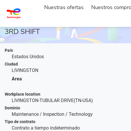
ACCUEIL
DESCRIPTION DE L'EMPLOI
...
Nuestras ofertas
Nuestros compr
MAINTENANCE TECH - PLANT 2 -
3RD SHIFT
País
Estados Unidos
Ciudad
LIVINGSTON
Area
Workplace location
LIVINGSTON-TUBULAR DRIVE(TN-USA)
Dominio
Maintenance / Inspection / Technology
Tipo de contrato
Contrato a tiempo indeterminado