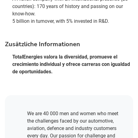
countries): 170 years of history and passing on our
know-how.
5 billion in turnover, with 5% invested in R&D.
Zusätzliche Informationen
TotalEnergies valora la diversidad, promueve el
crecimiento individual y ofrece carreras con igualdad
de oportunidades.
We are 40 000 men and women who meet
the challenges faced by our automotive,
aviation, defence and industry customers
every day. Our passion for challenge and