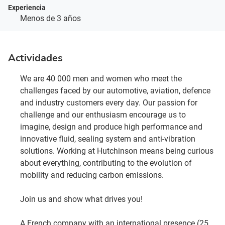
Experiencia
Menos de 3 años
Actividades
We are 40 000 men and women who meet the
challenges faced by our automotive, aviation, defence
and industry customers every day. Our passion for
challenge and our enthusiasm encourage us to
imagine, design and produce high performance and
innovative fluid, sealing system and anti-vibration
solutions. Working at Hutchinson means being curious
about everything, contributing to the evolution of
mobility and reducing carbon emissions.
Join us and show what drives you!
A French company with an international presence (25