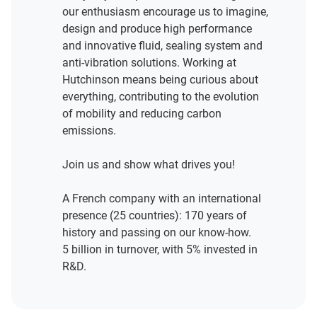
our enthusiasm encourage us to imagine,
design and produce high performance
and innovative fluid, sealing system and
anti-vibration solutions. Working at
Hutchinson means being curious about
everything, contributing to the evolution
of mobility and reducing carbon
emissions.
Join us and show what drives you!
A French company with an international
presence (25 countries): 170 years of
history and passing on our know-how.
5 billion in turnover, with 5% invested in
R&D.