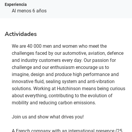
Experiencia
Al menos 6 años
Actividades
We are 40 000 men and women who meet the
challenges faced by our automotive, aviation, defence
and industry customers every day. Our passion for
challenge and our enthusiasm encourage us to
imagine, design and produce high performance and
innovative fluid, sealing system and anti-vibration
solutions. Working at Hutchinson means being curious
about everything, contributing to the evolution of
mobility and reducing carbon emissions.
Join us and show what drives you!
A French company with an international presence (25