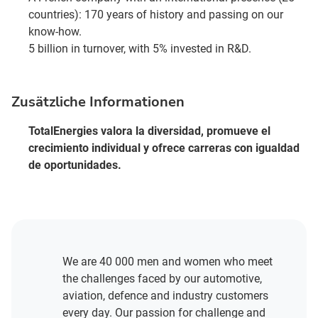
countries): 170 years of history and passing on our
know-how.
5 billion in turnover, with 5% invested in R&D.
Zusätzliche Informationen
TotalEnergies valora la diversidad, promueve el
crecimiento individual y ofrece carreras con igualdad
de oportunidades.
We are 40 000 men and women who meet
the challenges faced by our automotive,
aviation, defence and industry customers
every day. Our passion for challenge and