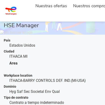
Nuestras ofertas
Nuestros compr
ACCUEIL
DESCRIPTION DE L'EMPLOI
...
HSE Manager
País
Estados Unidos
Ciudad
ITHACA MI
Area
Workplace location
ITHACA-BARRY CONTROLS DEF. IND.(MI-USA)
Dominio
Hyg Saf Sec Societal Env Qual
Tipo de contrato
Contrato a tiempo indeterminado