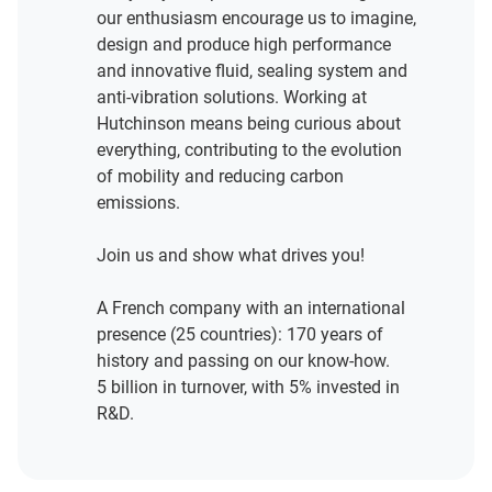
our enthusiasm encourage us to imagine,
design and produce high performance
and innovative fluid, sealing system and
anti-vibration solutions. Working at
Hutchinson means being curious about
everything, contributing to the evolution
of mobility and reducing carbon
emissions.
Join us and show what drives you!
A French company with an international
presence (25 countries): 170 years of
history and passing on our know-how.
5 billion in turnover, with 5% invested in
R&D.