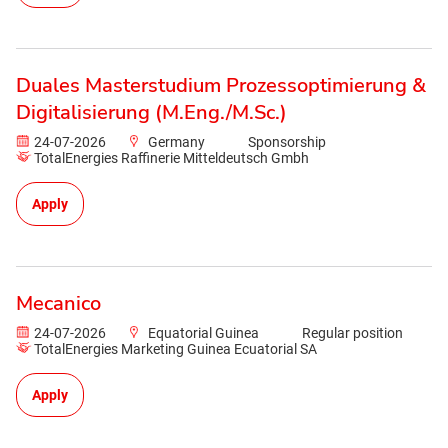
Duales Masterstudium Prozessoptimierung &
Digitalisierung (M.Eng./M.Sc.)
24-07-2026
Germany
Sponsorship
TotalEnergies Raffinerie Mitteldeutsch Gmbh
Apply
Mecanico
24-07-2026
Equatorial Guinea
Regular position
TotalEnergies Marketing Guinea Ecuatorial SA
Apply