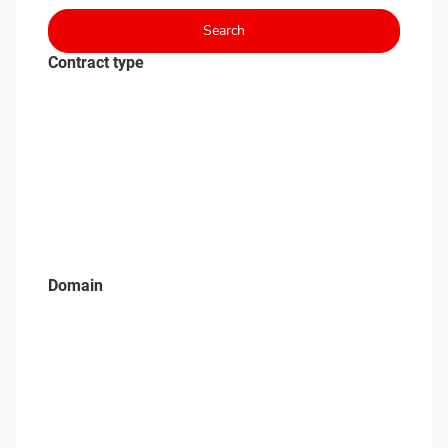
Search
Contract type
Domain