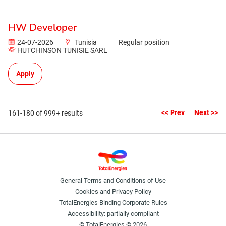
HW Developer
24-07-2026
Tunisia
Regular position
HUTCHINSON TUNISIE SARL
Apply
<< Prev
Next >>
161-180 of 999+ results
General Terms and Conditions of Use
Cookies and Privacy Policy
TotalEnergies Binding Corporate Rules
Accessibility: partially compliant
© TotalEnergies © 2026