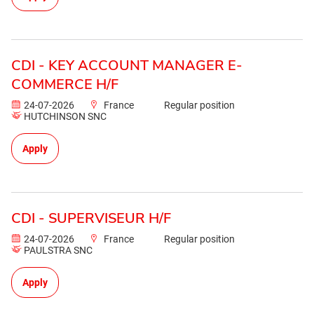
CDI - KEY ACCOUNT MANAGER E-
COMMERCE H/F
24-07-2026
France
Regular position
HUTCHINSON SNC
Apply
CDI - SUPERVISEUR H/F
24-07-2026
France
Regular position
PAULSTRA SNC
Apply