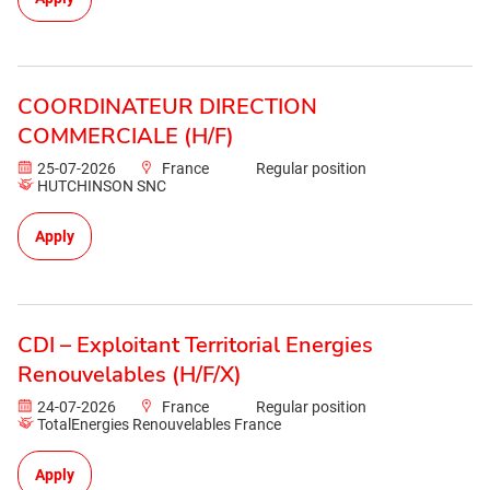
COORDINATEUR DIRECTION
COMMERCIALE (H/F)
25-07-2026
France
Regular position
HUTCHINSON SNC
Apply
CDI – Exploitant Territorial Energies
Renouvelables (H/F/X)
24-07-2026
France
Regular position
TotalEnergies Renouvelables France
Apply