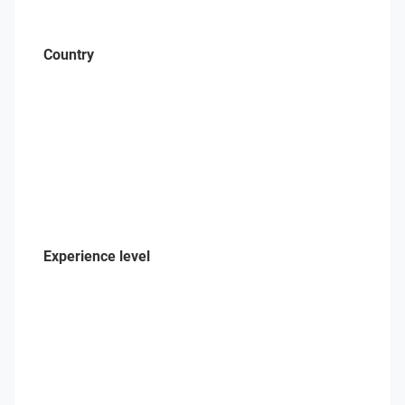
Country
Experience level