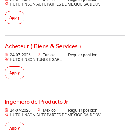
HUTCHINSON AUTOPARTES DE MEXICO SA.DE CV
Apply
Acheteur ( Biens & Services )
24-07-2026
Tunisia
Regular position
HUTCHINSON TUNISIE SARL
Apply
Ingeniero de Producto Jr
24-07-2026
Mexico
Regular position
HUTCHINSON AUTOPARTES DE MEXICO SA.DE CV
Apply