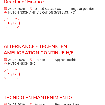
Director of Finance
24-07-2026
United States / US
Regular position
HUTCHINSON ANTIVIBRATION SYSTEMS, INC.
Apply
ALTERNANCE - TECHNICIEN
AMELIORATION CONTINUE H/F
24-07-2026
France
Apprenticeship
HUTCHINSON SNC
Apply
TECNICO EN MANTENIMIENTO
24-07-2026
Mexico
Regular position