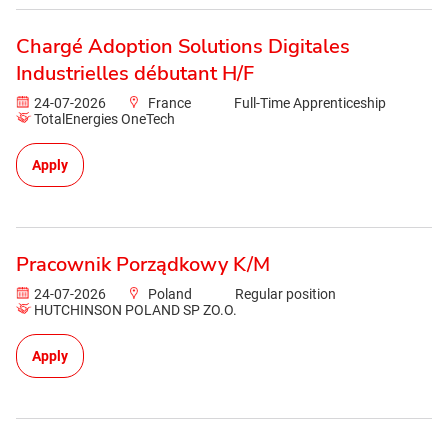
Chargé Adoption Solutions Digitales
Industrielles débutant H/F
24-07-2026
France
Full-Time Apprenticeship
TotalEnergies OneTech
Apply
Pracownik Porządkowy K/M
24-07-2026
Poland
Regular position
HUTCHINSON POLAND SP ZO.O.
Apply