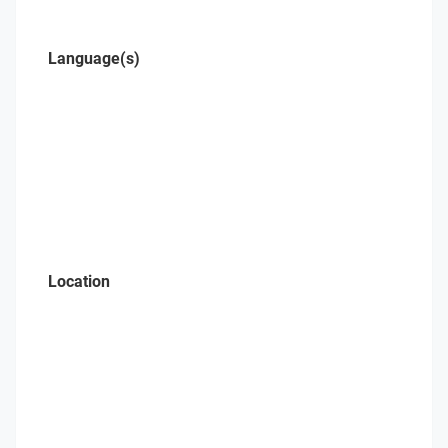
Language(s)
Location