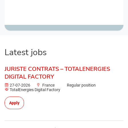
Latest jobs
JURISTE CONTRATS – TOTALENERGIES
DIGITAL FACTORY
27-07-2026
France
Regular position
TotalEnergies Digital Factory
Apply