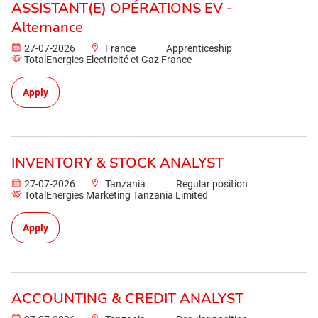
ASSISTANT(E) OPÉRATIONS EV -
Alternance
27-07-2026
France
Apprenticeship
TotalEnergies Electricité et Gaz France
Apply
INVENTORY & STOCK ANALYST
27-07-2026
Tanzania
Regular position
TotalEnergies Marketing Tanzania Limited
Apply
ACCOUNTING & CREDIT ANALYST