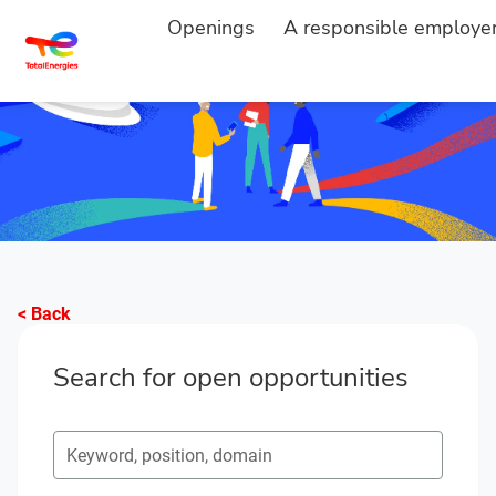
Openings
A responsible employe
< Back
Search for open opportunities
Search for open opportunities