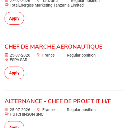
27-07-2026
Tanzania
Regular position
TotalEnergies Marketing Tanzania Limited
Apply
CHEF DE MARCHE AERONAUTIQUE
25-07-2026
France
Regular position
ESPA SARL
Apply
ALTERNANCE - CHEF DE PROJET IT H/F
25-07-2026
France
Regular position
HUTCHINSON SNC
Apply