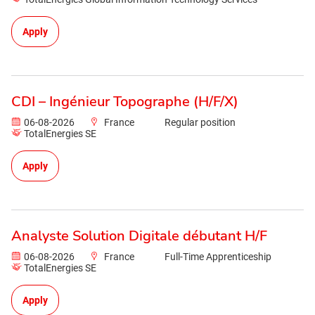
Apply
CDI – Ingénieur Topographe (H/F/X)
06-08-2026
France
Regular position
TotalEnergies SE
Apply
Analyste Solution Digitale débutant H/F
06-08-2026
France
Full-Time Apprenticeship
TotalEnergies SE
Apply