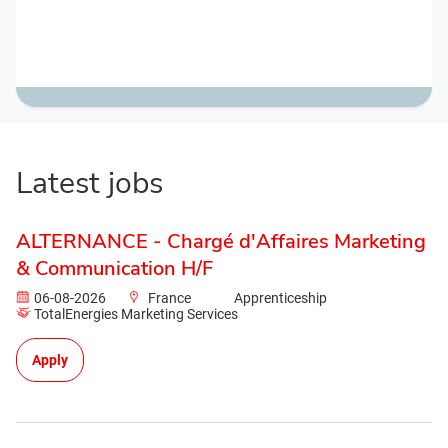
Latest jobs
ALTERNANCE - Chargé d'Affaires Marketing
& Communication H/F
06-08-2026
France
Apprenticeship
TotalEnergies Marketing Services
Apply