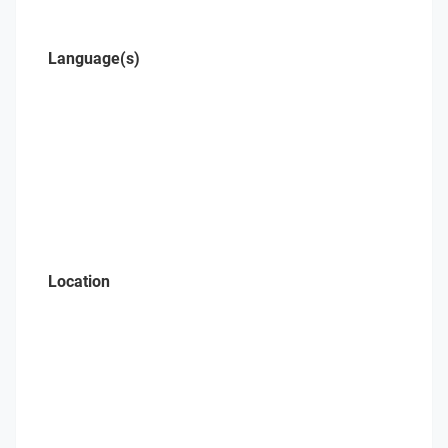
Language(s)
Location