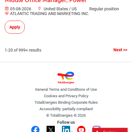
Middle Office Manager, Power
05-08-2026
United States / US
Regular position
ATLANTIC TRADING AND MARKETING INC.
Apply
Next >>
1-20 of 999+ results
General Terms and Conditions of Use
Cookies and Privacy Policy
TotalEnergies Binding Corporate Rules
Accessibility: partially compliant
© TotalEnergies © 2026
Follow us