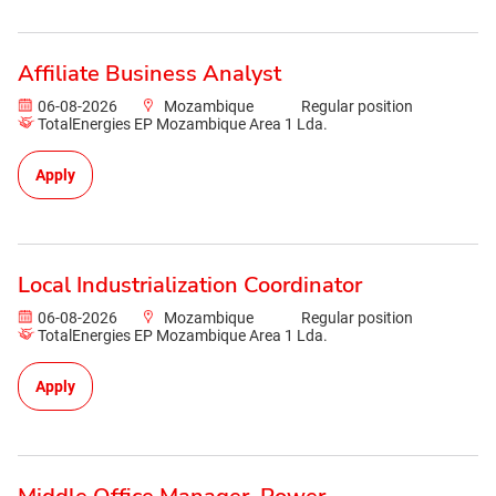
Affiliate Business Analyst
06-08-2026
Mozambique
Regular position
TotalEnergies EP Mozambique Area 1 Lda.
Apply
Local Industrialization Coordinator
06-08-2026
Mozambique
Regular position
TotalEnergies EP Mozambique Area 1 Lda.
Apply