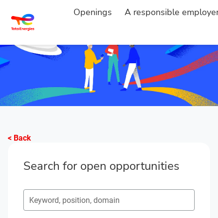
Openings
A responsible employe
< Back
Search for open opportunities
Search for open opportunities