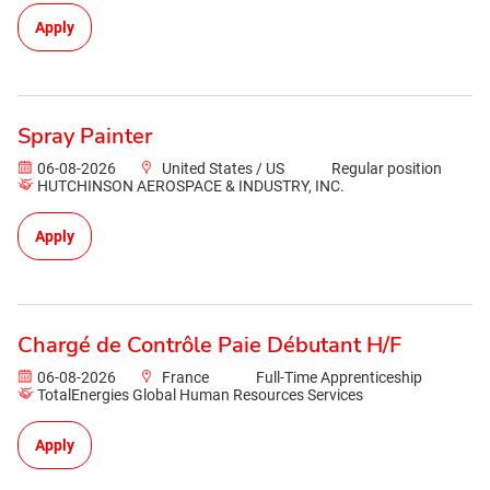
Apply
Spray Painter
06-08-2026
United States / US
Regular position
HUTCHINSON AEROSPACE & INDUSTRY, INC.
Apply
Chargé de Contrôle Paie Débutant H/F
06-08-2026
France
Full-Time Apprenticeship
TotalEnergies Global Human Resources Services
Apply