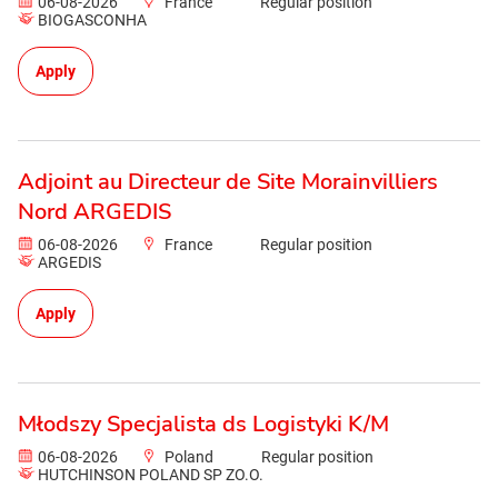
06-08-2026
France
Regular position
BIOGASCONHA
Apply
Adjoint au Directeur de Site Morainvilliers
Nord ARGEDIS
06-08-2026
France
Regular position
ARGEDIS
Apply
Młodszy Specjalista ds Logistyki K/M
06-08-2026
Poland
Regular position
HUTCHINSON POLAND SP ZO.O.