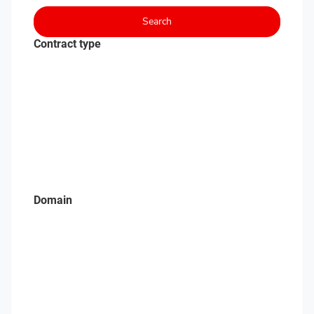
Search
Contract type
Domain