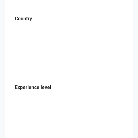
Country
Experience level