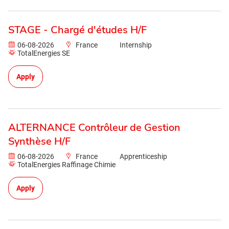
STAGE - Chargé d'études H/F
06-08-2026
France
Internship
TotalEnergies SE
Apply
ALTERNANCE Contrôleur de Gestion
Synthèse H/F
06-08-2026
France
Apprenticeship
TotalEnergies Raffinage Chimie
Apply