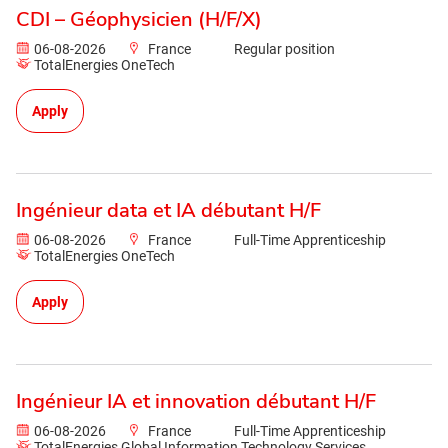
CDI – Géophysicien (H/F/X)
06-08-2026
France
Regular position
TotalEnergies OneTech
Apply
Ingénieur data et IA débutant H/F
06-08-2026
France
Full-Time Apprenticeship
TotalEnergies OneTech
Apply
Ingénieur IA et innovation débutant H/F
06-08-2026
France
Full-Time Apprenticeship
TotalEnergies Global Information Technology Services