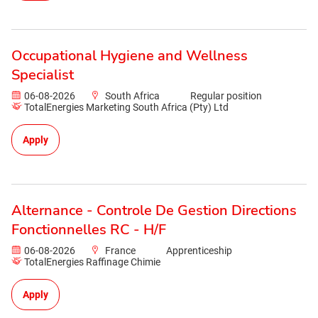
Occupational Hygiene and Wellness
Specialist
06-08-2026
South Africa
Regular position
TotalEnergies Marketing South Africa (Pty) Ltd
Apply
Alternance - Controle De Gestion Directions
Fonctionnelles RC - H/F
06-08-2026
France
Apprenticeship
TotalEnergies Raffinage Chimie
Apply