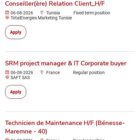
Conseiller(ère) Relation Client_H/F
06-08-2026
Tunisia
Fixed term position
TotalEnergies Marketing Tunisie
Apply
SRM project manager & IT Corporate buyer
06-08-2026
France
Regular position
SAFT SAS
Apply
Technicien de Maintenance H/F (Bénesse-
Maremne - 40)