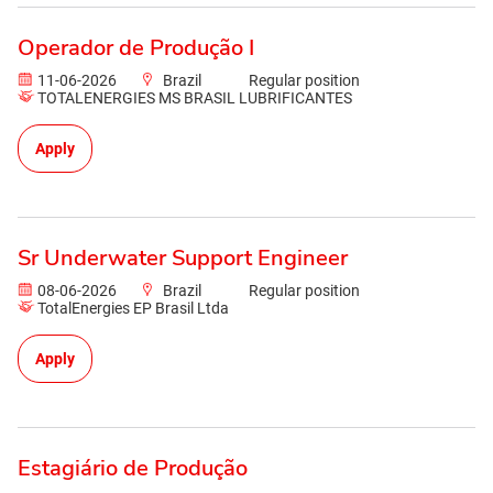
Operador de Produção I
11-06-2026
Brazil
Regular position
TOTALENERGIES MS BRASIL LUBRIFICANTES
Apply
Sr Underwater Support Engineer
08-06-2026
Brazil
Regular position
TotalEnergies EP Brasil Ltda
Apply
Estagiário de Produção