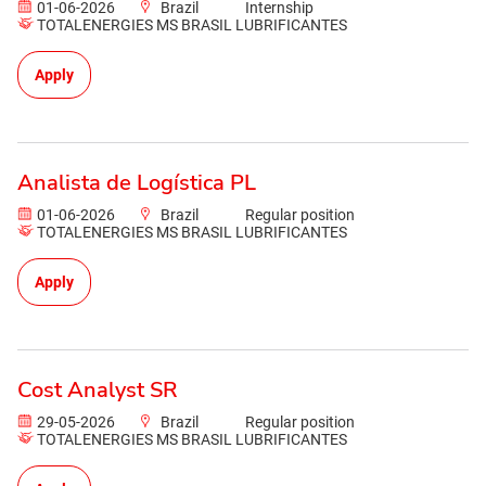
01-06-2026
Brazil
Internship
TOTALENERGIES MS BRASIL LUBRIFICANTES
Apply
Analista de Logística PL
01-06-2026
Brazil
Regular position
TOTALENERGIES MS BRASIL LUBRIFICANTES
Apply
Cost Analyst SR
29-05-2026
Brazil
Regular position
TOTALENERGIES MS BRASIL LUBRIFICANTES