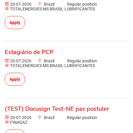
20-07-2026
Brazil
Regular position
TOTALENERGIES MS BRASIL LUBRIFICANTES
Apply
Estagiário de PCP
20-07-2026
Brazil
Regular position
TOTALENERGIES MS BRASIL LUBRIFICANTES
Apply
(TEST) Docusign Test-NE pas postuler
20-07-2026
Brazil
Regular position
FINAGAZ