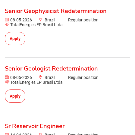
Senior Geophysicist Redetermination
08-05-2026
Brazil
Regular position
TotalEnergies EP Brasil Ltda
Apply
Senior Geologist Redetermination
08-05-2026
Brazil
Regular position
TotalEnergies EP Brasil Ltda
Apply
Sr Reservoir Engineer