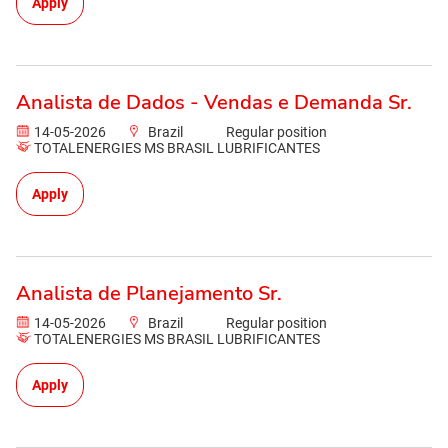
Apply
Analista de Dados - Vendas e Demanda Sr.
14-05-2026
Brazil
Regular position
TOTALENERGIES MS BRASIL LUBRIFICANTES
Apply
Analista de Planejamento Sr.
14-05-2026
Brazil
Regular position
TOTALENERGIES MS BRASIL LUBRIFICANTES
Apply