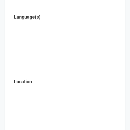
Language(s)
Location