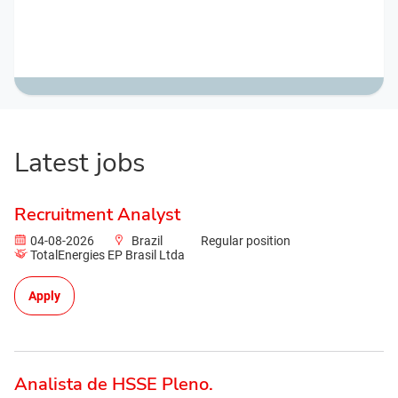
Latest jobs
Recruitment Analyst
04-08-2026
Brazil
Regular position
TotalEnergies EP Brasil Ltda
Apply
Analista de HSSE Pleno.