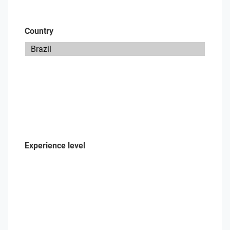
Country
Experience level