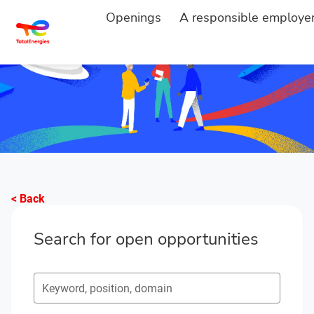
Openings
A responsible employe
< Back
Search for open opportunities
Search for open opportunities