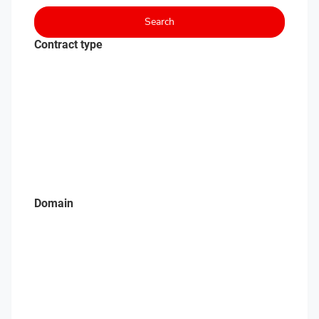
Search
Contract type
Domain