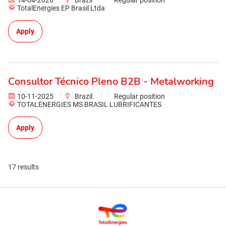
14-04-2026
Brazil
Regular position
TotalEnergies EP Brasil Ltda
Apply
Consultor Técnico Pleno B2B - Metalworking
10-11-2025
Brazil
Regular position
TOTALENERGIES MS BRASIL LUBRIFICANTES
Apply
17 results