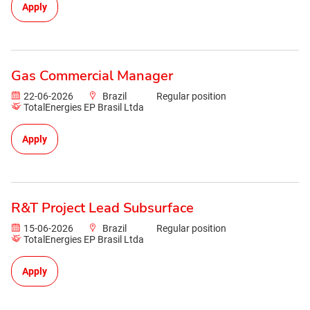
Apply
Gas Commercial Manager
22-06-2026
Brazil
Regular position
TotalEnergies EP Brasil Ltda
Apply
R&T Project Lead Subsurface
15-06-2026
Brazil
Regular position
TotalEnergies EP Brasil Ltda
Apply