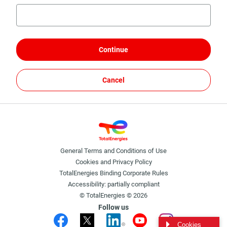
Continue
Cancel
General Terms and Conditions of Use
Cookies and Privacy Policy
TotalEnergies Binding Corporate Rules
Accessibility: partially compliant
© TotalEnergies © 2026
Follow us
Cookies