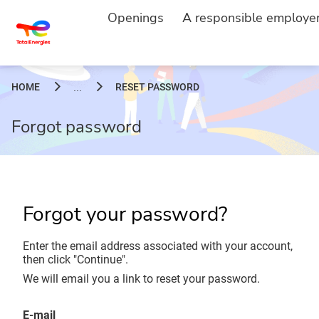
Openings
A responsible employe
HOME
RESET PASSWORD
...
Forgot password
Forgot your password?
Enter the email address associated with your account,
then click "Continue".
We will email you a link to reset your password.
Reset password with your e-mail
E-mail