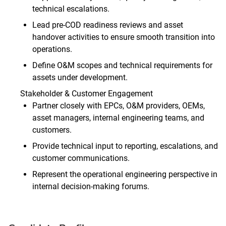
technical escalations.
Lead pre‑COD readiness reviews and asset
handover activities to ensure smooth transition into
operations.
Define O&M scopes and technical requirements for
assets under development.
Stakeholder & Customer Engagement
Partner closely with EPCs, O&M providers, OEMs,
asset managers, internal engineering teams, and
customers.
Provide technical input to reporting, escalations, and
customer communications.
Represent the operational engineering perspective in
internal decision‑making forums.