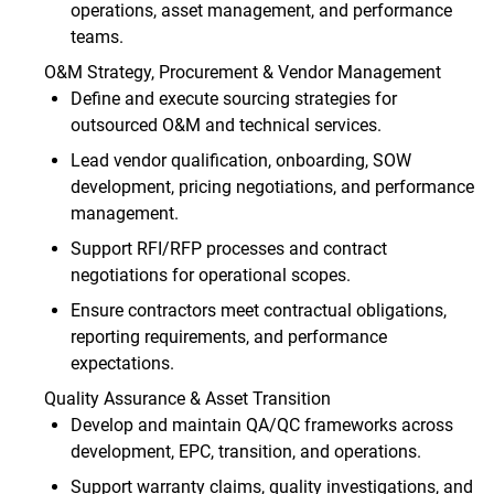
operations, asset management, and performance
teams.
O&M Strategy, Procurement & Vendor Management
Define and execute sourcing strategies for
outsourced O&M and technical services.
Lead vendor qualification, onboarding, SOW
development, pricing negotiations, and performance
management.
Support RFI/RFP processes and contract
negotiations for operational scopes.
Ensure contractors meet contractual obligations,
reporting requirements, and performance
expectations.
Quality Assurance & Asset Transition
Develop and maintain QA/QC frameworks across
development, EPC, transition, and operations.
Support warranty claims, quality investigations, and