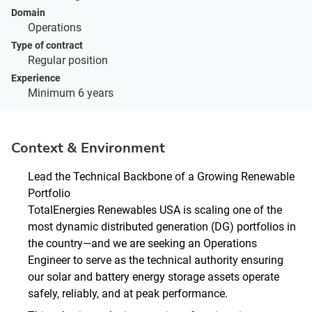
Domain
Operations
Type of contract
Regular position
Experience
Minimum 6 years
Context & Environment
Lead the Technical Backbone of a Growing Renewable
Portfolio
TotalEnergies Renewables USA is scaling one of the
most dynamic distributed generation (DG) portfolios in
the country—and we are seeking an Operations
Engineer to serve as the technical authority ensuring
our solar and battery energy storage assets operate
safely, reliably, and at peak performance.