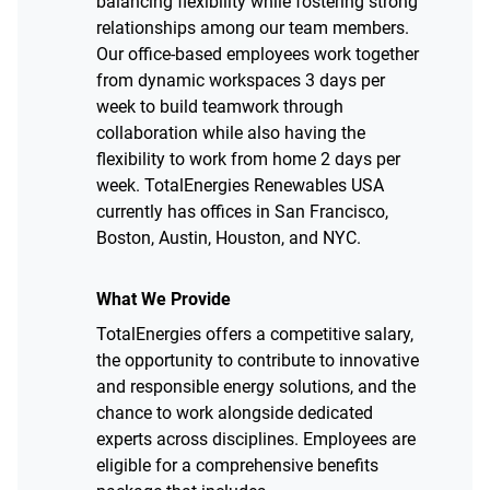
balancing flexibility while fostering strong
relationships among our team members.
Our office-based employees work together
from dynamic workspaces 3 days per
week to build teamwork through
collaboration while also having the
flexibility to work from home 2 days per
week. TotalEnergies Renewables USA
currently has offices in San Francisco,
Boston, Austin, Houston, and NYC.
What We Provide
TotalEnergies offers a competitive salary,
the opportunity to contribute to innovative
and responsible energy solutions, and the
chance to work alongside dedicated
experts across disciplines. Employees are
eligible for a comprehensive benefits