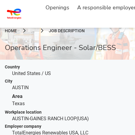
Openings
A responsible employe
HOME
JOB DESCRIPTION
...
Operations Engineer - Solar/BESS
Country
United States / US
City
AUSTIN
Area
Texas
Workplace location
AUSTIN-GAINES RANCH LOOP(USA)
Employer company
TotalEnergies Renewables USA, LLC