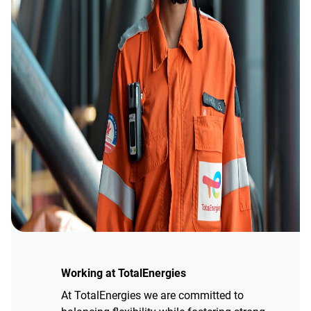
Working at TotalEnergies
At TotalEnergies we are committed to