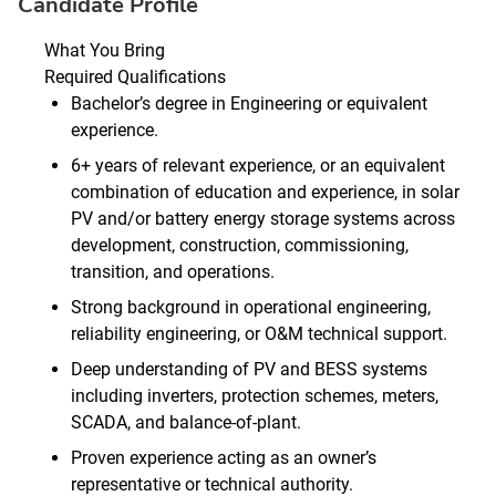
Candidate Profile
What You Bring
Required Qualifications
Bachelor’s degree in Engineering or equivalent
experience.
6+ years of relevant experience, or an equivalent
combination of education and experience, in solar
PV and/or battery energy storage systems across
development, construction, commissioning,
transition, and operations.
Strong background in operational engineering,
reliability engineering, or O&M technical support.
Deep understanding of PV and BESS systems
including inverters, protection schemes, meters,
SCADA, and balance‑of‑plant.
Proven experience acting as an owner’s
representative or technical authority.