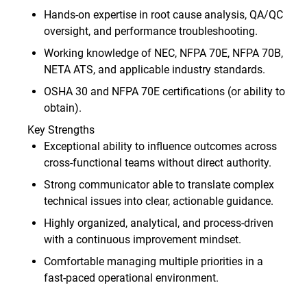
Hands‑on expertise in root cause analysis, QA/QC
oversight, and performance troubleshooting.
Working knowledge of NEC, NFPA 70E, NFPA 70B,
NETA ATS, and applicable industry standards.
OSHA 30 and NFPA 70E certifications (or ability to
obtain).
Key Strengths
Exceptional ability to influence outcomes across
cross‑functional teams without direct authority.
Strong communicator able to translate complex
technical issues into clear, actionable guidance.
Highly organized, analytical, and process‑driven
with a continuous improvement mindset.
Comfortable managing multiple priorities in a
fast‑paced operational environment.