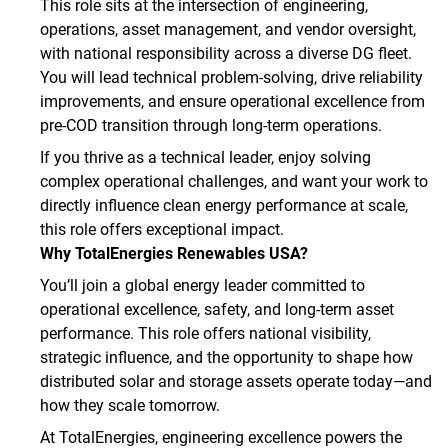
This role sits at the intersection of engineering,
operations, asset management, and vendor oversight,
with national responsibility across a diverse DG fleet.
You will lead technical problem‑solving, drive reliability
improvements, and ensure operational excellence from
pre‑COD transition through long‑term operations.
If you thrive as a technical leader, enjoy solving
complex operational challenges, and want your work to
directly influence clean energy performance at scale,
this role offers exceptional impact.
Why TotalEnergies Renewables USA?
You’ll join a global energy leader committed to
operational excellence, safety, and long‑term asset
performance. This role offers national visibility,
strategic influence, and the opportunity to shape how
distributed solar and storage assets operate today—and
how they scale tomorrow.
At TotalEnergies, engineering excellence powers the