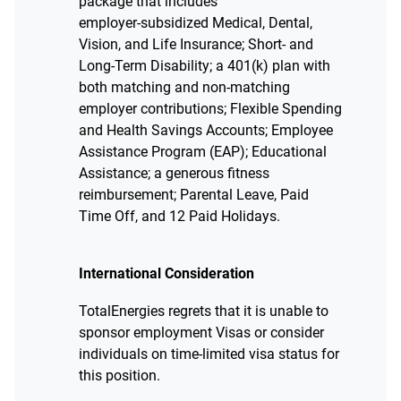
package that includes
employer‑subsidized Medical, Dental,
Vision, and Life Insurance; Short‑ and
Long‑Term Disability; a 401(k) plan with
both matching and non‑matching
employer contributions; Flexible Spending
and Health Savings Accounts; Employee
Assistance Program (EAP); Educational
Assistance; a generous fitness
reimbursement; Parental Leave, Paid
Time Off, and 12 Paid Holidays.
International Consideration
TotalEnergies regrets that it is unable to
sponsor employment Visas or consider
individuals on time-limited visa status for
this position.