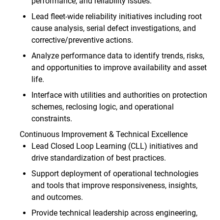
performance, and reliability issues.
Lead fleet‑wide reliability initiatives including root
cause analysis, serial defect investigations, and
corrective/preventive actions.
Analyze performance data to identify trends, risks,
and opportunities to improve availability and asset
life.
Interface with utilities and authorities on protection
schemes, reclosing logic, and operational
constraints.
Continuous Improvement & Technical Excellence
Lead Closed Loop Learning (CLL) initiatives and
drive standardization of best practices.
Support deployment of operational technologies
and tools that improve responsiveness, insights,
and outcomes.
Provide technical leadership across engineering,