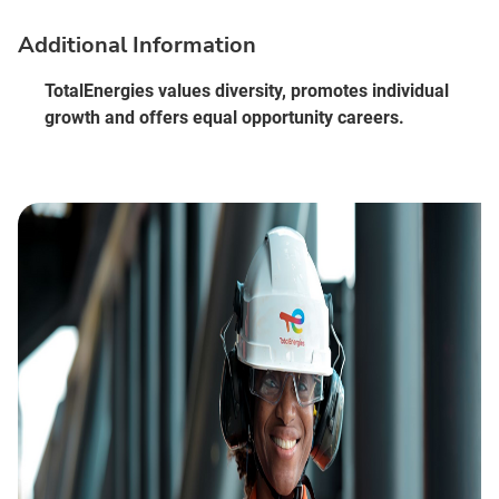
Additional Information
TotalEnergies values diversity, promotes individual
growth and offers equal opportunity careers.