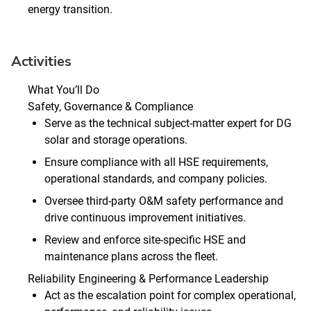
energy transition.
Activities
What You’ll Do
Safety, Governance & Compliance
Serve as the technical subject‑matter expert for DG
solar and storage operations.
Ensure compliance with all HSE requirements,
operational standards, and company policies.
Oversee third‑party O&M safety performance and
drive continuous improvement initiatives.
Review and enforce site‑specific HSE and
maintenance plans across the fleet.
Reliability Engineering & Performance Leadership
Act as the escalation point for complex operational,