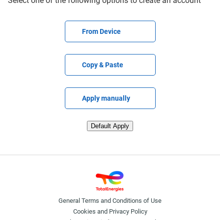
Select one of the following options to create an account
Upload CV file
From Device
Paste CV
Copy & Paste
Upload CV later
Apply manually
Upload CV from LinkedIn
Default Apply
General Terms and Conditions of Use
Cookies and Privacy Policy