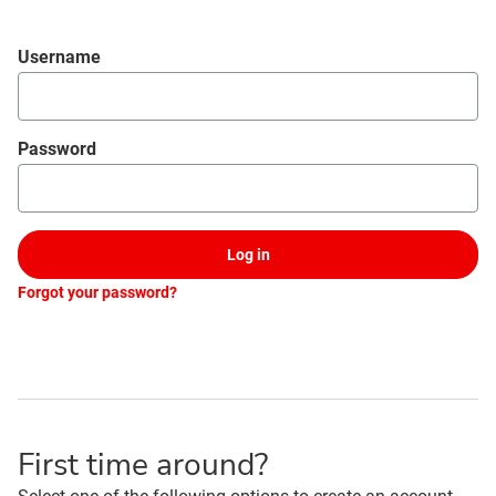
Login
Username
Password
Log in
Forgot your password?
First time around?