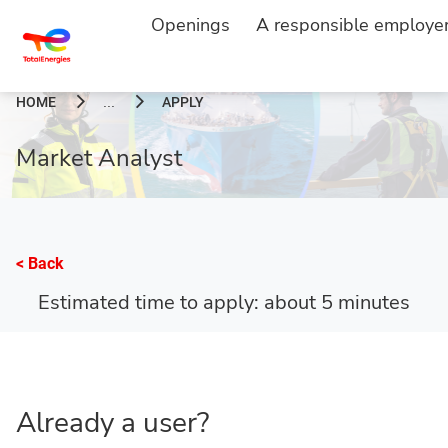
Openings
A responsible employe
HOME
APPLY
...
Market Analyst
< Back
Estimated time to apply: about 5 minutes
Already a user?