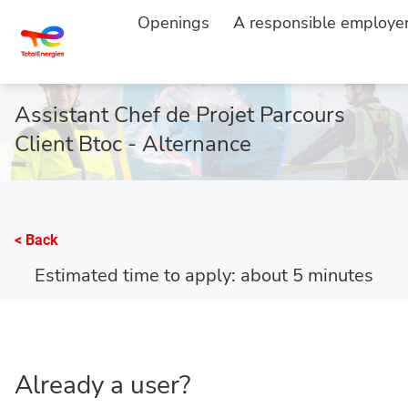
Openings
A responsible employe
HOME
APPLY
...
Assistant Chef de Projet Parcours
Client Btoc - Alternance
< Back
Estimated time to apply: about 5 minutes
Already a user?