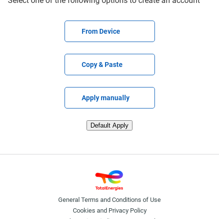
Select one of the following options to create an account
Upload CV file
From Device
Paste CV
Copy & Paste
Upload CV later
Apply manually
Upload CV from LinkedIn
Default Apply
General Terms and Conditions of Use
Cookies and Privacy Policy