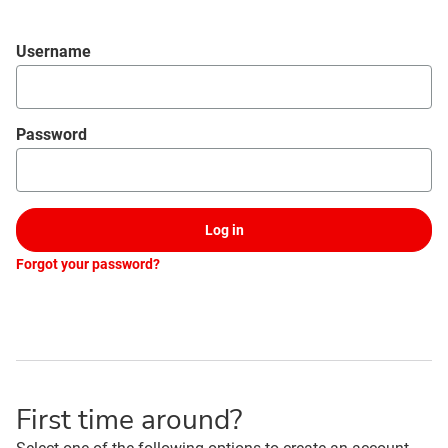
Login
Username
Password
Log in
Forgot your password?
First time around?