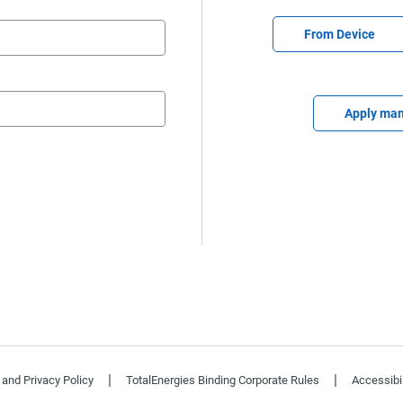
Upload CV file
From Device
Upload C
Apply man
|
|
and Privacy Policy
TotalEnergies Binding Corporate Rules
Accessibil