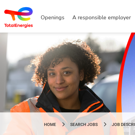
Openings
A responsible employer
HOME
SEARCH JOBS
JOB DESCR