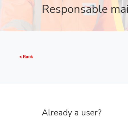
Responsable ma
< Back
Already a user?