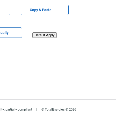
Paste CV
Copy & Paste
V later
ually
Upload CV from LinkedIn
Default Apply
|
ity: partially compliant
© TotalEnergies © 2026