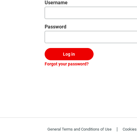
Login
Username
Password
Log in
Forgot your password?
|
General Terms and Conditions of Use
Cookies 