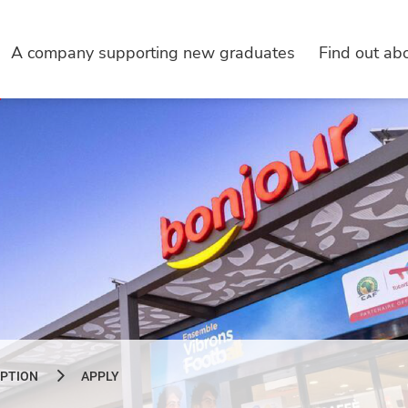
A company supporting new graduates
Find out abo
IPTION
APPLY