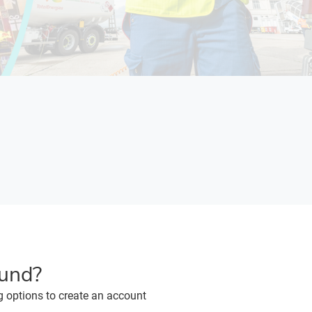
ound?
g options to create an account