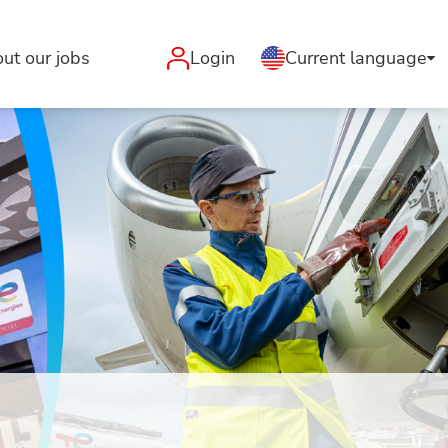
ut our jobs
Login
Current language