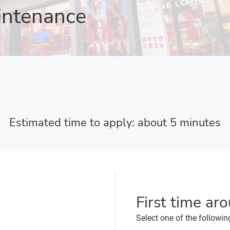
intenance
Estimated time to apply: about 5 minutes
First time ar
Select one of the followin