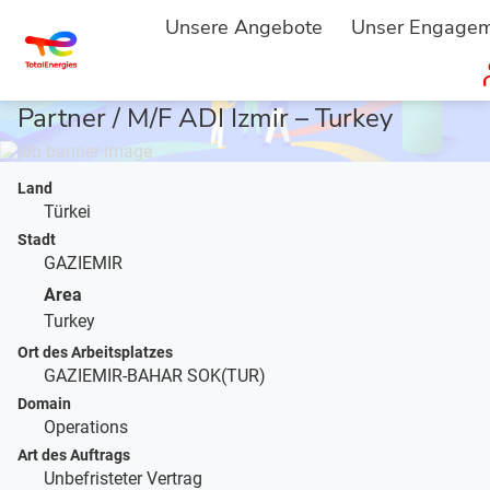
STARTSEITE
JOBBESCHREIBUNG
...
Unsere Angebote
Unser Engage
Operational Procurement Business
Partner / M/F ADI Izmir – Turkey
Land
Türkei
Stadt
GAZIEMIR
Area
Turkey
Ort des Arbeitsplatzes
GAZIEMIR-BAHAR SOK(TUR)
Domain
Operations
Art des Auftrags
Unbefristeter Vertrag