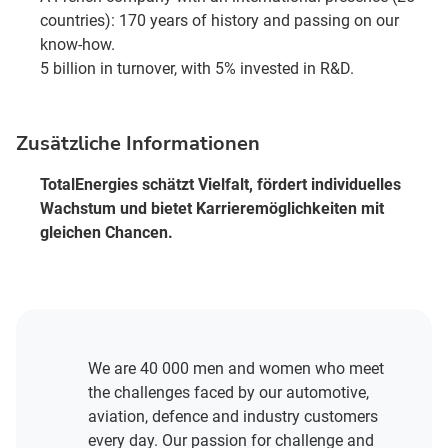
countries): 170 years of history and passing on our
know-how.
5 billion in turnover, with 5% invested in R&D.
Zusätzliche Informationen
TotalEnergies schätzt Vielfalt, fördert individuelles
Wachstum und bietet Karrieremöglichkeiten mit
gleichen Chancen.
We are 40 000 men and women who meet
the challenges faced by our automotive,
aviation, defence and industry customers
every day. Our passion for challenge and