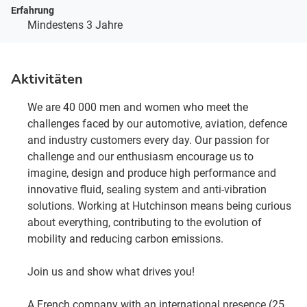
Erfahrung
Mindestens 3 Jahre
Aktivitäten
We are 40 000 men and women who meet the
challenges faced by our automotive, aviation, defence
and industry customers every day. Our passion for
challenge and our enthusiasm encourage us to
imagine, design and produce high performance and
innovative fluid, sealing system and anti-vibration
solutions. Working at Hutchinson means being curious
about everything, contributing to the evolution of
mobility and reducing carbon emissions.
Join us and show what drives you!
A French company with an international presence (25