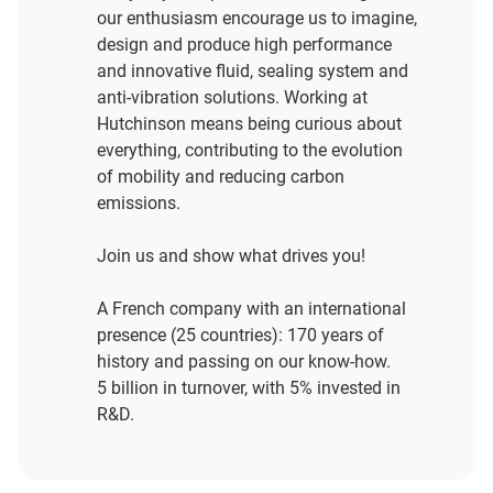
our enthusiasm encourage us to imagine,
design and produce high performance
and innovative fluid, sealing system and
anti-vibration solutions. Working at
Hutchinson means being curious about
everything, contributing to the evolution
of mobility and reducing carbon
emissions.
Join us and show what drives you!
A French company with an international
presence (25 countries): 170 years of
history and passing on our know-how.
5 billion in turnover, with 5% invested in
R&D.