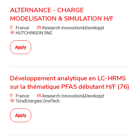
ALTERNANCE - CHARGE
MODELISATION & SIMULATION H/F
France
Research Innovation&Developpt
HUTCHINSON SNC
Apply
Développement analytique en LC-HRMS
sur la thématique PFAS débutant H/F (76)
France
Research Innovation&Developpt
TotalEnergies OneTech
Apply