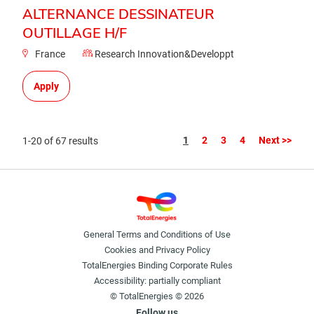
ALTERNANCE DESSINATEUR
OUTILLAGE H/F
France
Research Innovation&Developpt
Apply
Page
1
2
3
4
Next >>
1-20 of 67 results
General Terms and Conditions of Use
Cookies and Privacy Policy
TotalEnergies Binding Corporate Rules
Accessibility: partially compliant
© TotalEnergies © 2026
Follow us