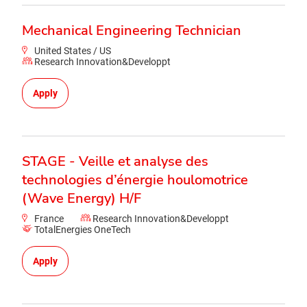
Mechanical Engineering Technician
United States / US
Research Innovation&Developpt
Apply
STAGE - Veille et analyse des
technologies d’énergie houlomotrice
(Wave Energy) H/F
France
Research Innovation&Developpt
TotalEnergies OneTech
Apply