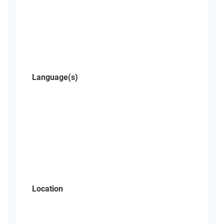
Language(s)
Location