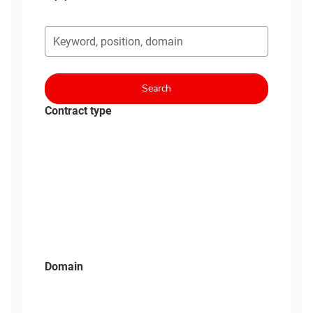
Search for open opportunities
Search
Contract type
Domain