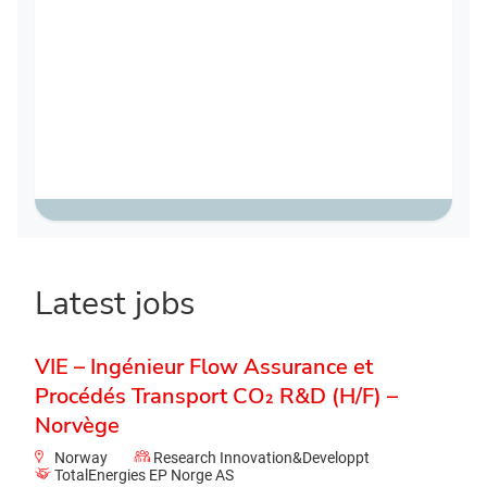
Latest jobs
VIE – Ingénieur Flow Assurance et
Procédés Transport CO₂ R&D (H/F) –
Norvège
Norway
Research Innovation&Developpt
TotalEnergies EP Norge AS