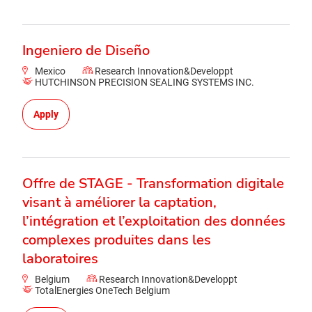
Ingeniero de Diseño
Mexico
Research Innovation&Developpt
HUTCHINSON PRECISION SEALING SYSTEMS INC.
Apply
Offre de STAGE - Transformation digitale
visant à améliorer la captation,
l’intégration et l’exploitation des données
complexes produites dans les
laboratoires
Belgium
Research Innovation&Developpt
TotalEnergies OneTech Belgium