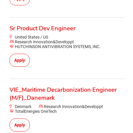
Sr Product Dev Engineer
United States / US
Research Innovation&Developpt
HUTCHINSON ANTIVIBRATION SYSTEMS, INC.
Apply
VIE_Maritime Decarbonization Engineer
(M/F)_Danemark
Denmark
Research Innovation&Developpt
TotalEnergies OneTech
Apply