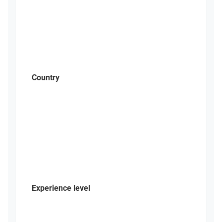
Country
Experience level