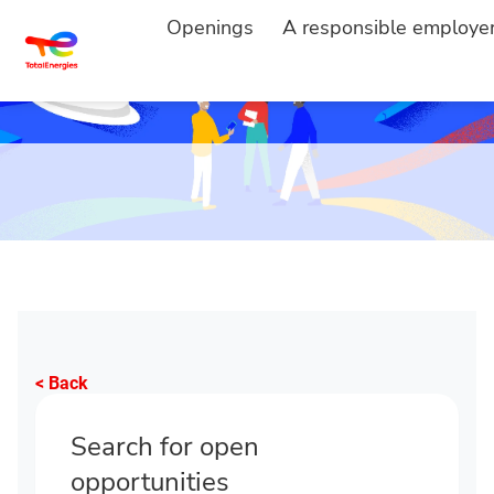
Openings
A responsible employe
< Back
Search for open
opportunities