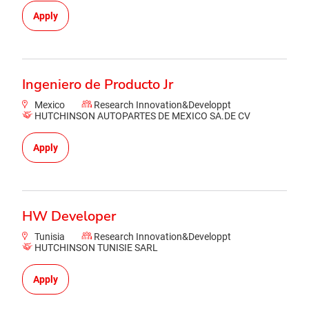
Apply
Ingeniero de Producto Jr
Mexico
Research Innovation&Developpt
HUTCHINSON AUTOPARTES DE MEXICO SA.DE CV
Apply
HW Developer
Tunisia
Research Innovation&Developpt
HUTCHINSON TUNISIE SARL
Apply