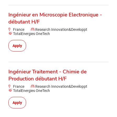
Ingénieur en Microscopie Electronique -
débutant H/F
France
Research Innovation&Developpt
TotalEnergies OneTech
Apply
Ingénieur Traitement - Chimie de
Production débutant H/F
France
Research Innovation&Developpt
TotalEnergies OneTech
Apply