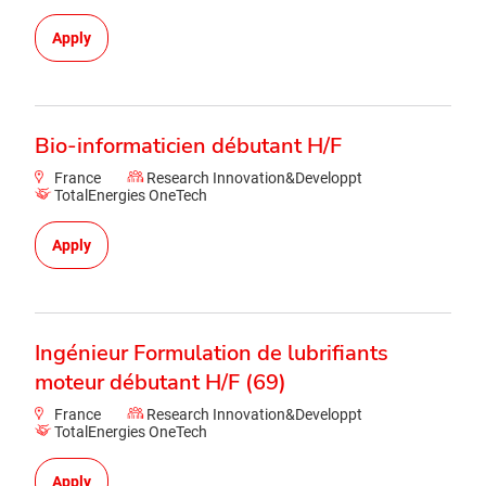
Apply
Bio-informaticien débutant H/F
France
Research Innovation&Developpt
TotalEnergies OneTech
Apply
Ingénieur Formulation de lubrifiants
moteur débutant H/F (69)
France
Research Innovation&Developpt
TotalEnergies OneTech
Apply