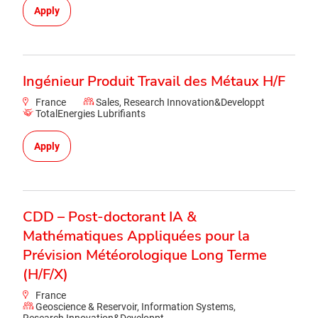
Apply
Ingénieur Produit Travail des Métaux H/F
France
Sales, Research Innovation&Developpt
TotalEnergies Lubrifiants
Apply
CDD – Post-doctorant IA &
Mathématiques Appliquées pour la
Prévision Météorologique Long Terme
(H/F/X)
France
Geoscience & Reservoir, Information Systems,