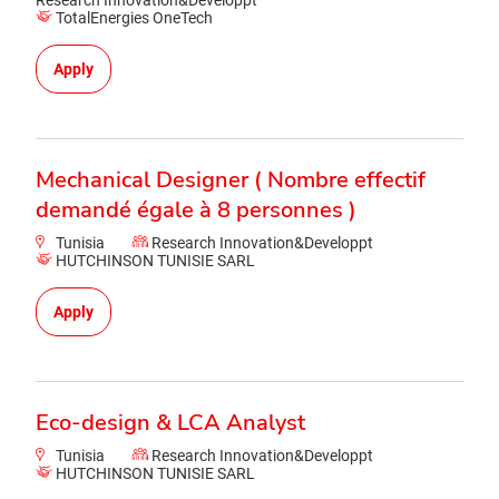
Research Innovation&Developpt
TotalEnergies OneTech
Apply
Mechanical Designer ( Nombre effectif
demandé égale à 8 personnes )
Tunisia
Research Innovation&Developpt
HUTCHINSON TUNISIE SARL
Apply
Eco-design & LCA Analyst
Tunisia
Research Innovation&Developpt
HUTCHINSON TUNISIE SARL