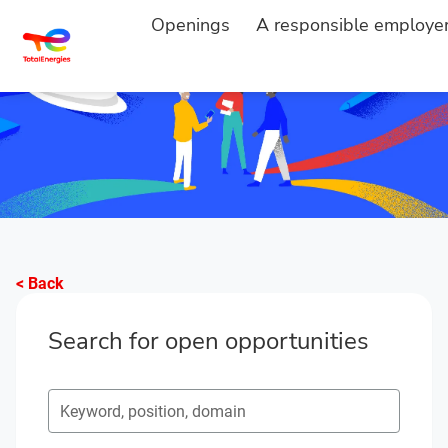
Openings
A responsible employe
< Back
Search for open opportunities
Search for open opportunities