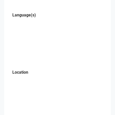
Language(s)
Location