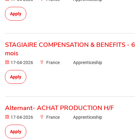
Apply
STAGIAIRE COMPENSATION & BENEFITS - 6
mois
17-04-2026
France
Apprenticeship
Apply
Alternant- ACHAT PRODUCTION H/F
17-04-2026
France
Apprenticeship
Apply