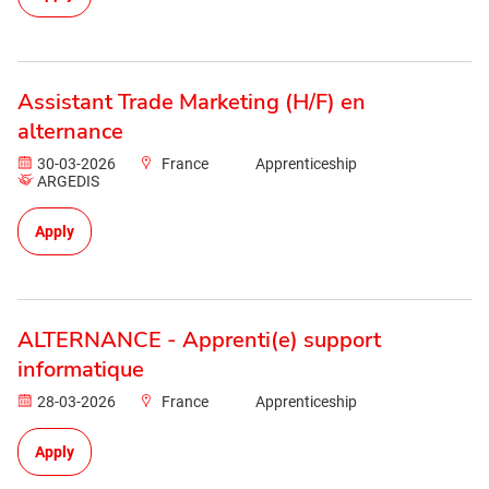
Assistant Trade Marketing (H/F) en
alternance
30-03-2026
France
Apprenticeship
ARGEDIS
Apply
ALTERNANCE - Apprenti(e) support
informatique
28-03-2026
France
Apprenticeship
Apply