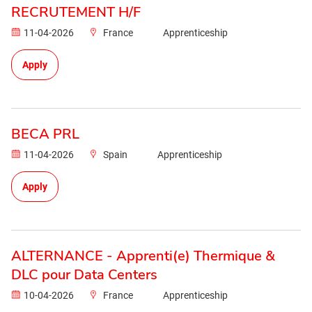
RECRUTEMENT H/F
11-04-2026
France
Apprenticeship
Apply
BECA PRL
11-04-2026
Spain
Apprenticeship
Apply
ALTERNANCE - Apprenti(e) Thermique &
DLC pour Data Centers
10-04-2026
France
Apprenticeship