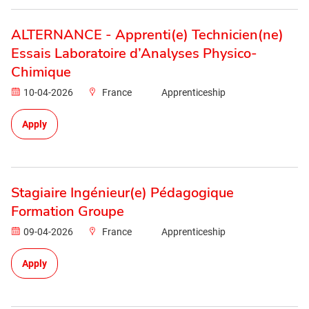
ALTERNANCE - Apprenti(e) Technicien(ne)
Essais Laboratoire d’Analyses Physico-
Chimique
10-04-2026
France
Apprenticeship
Apply
Stagiaire Ingénieur(e) Pédagogique
Formation Groupe
09-04-2026
France
Apprenticeship
Apply