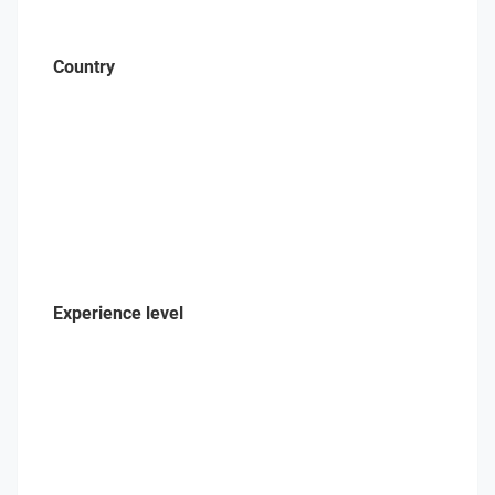
Country
Experience level