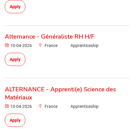
Apply
Alternance - Généraliste RH H/F
10-04-2026
France
Apprenticeship
Apply
ALTERNANCE - Apprenti(e) Science des
Matériaux
10-04-2026
France
Apprenticeship
Apply