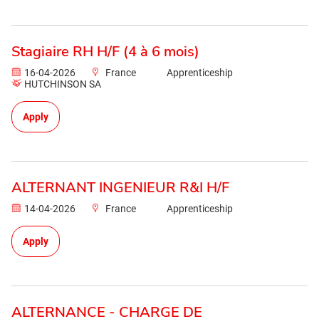
Stagiaire RH H/F (4 à 6 mois)
16-04-2026
France
Apprenticeship
HUTCHINSON SA
Apply
ALTERNANT INGENIEUR R&I H/F
14-04-2026
France
Apprenticeship
Apply
ALTERNANCE - CHARGE DE