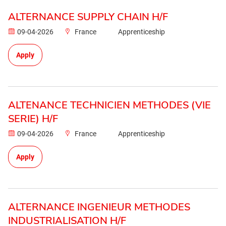
ALTERNANCE SUPPLY CHAIN H/F
09-04-2026
France
Apprenticeship
Apply
ALTENANCE TECHNICIEN METHODES (VIE
SERIE) H/F
09-04-2026
France
Apprenticeship
Apply
ALTERNANCE INGENIEUR METHODES
INDUSTRIALISATION H/F