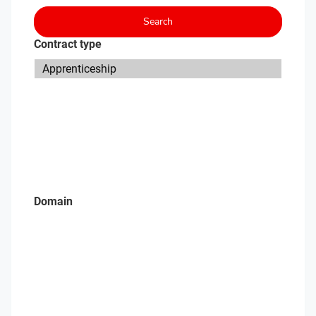
Search
Contract type
Domain