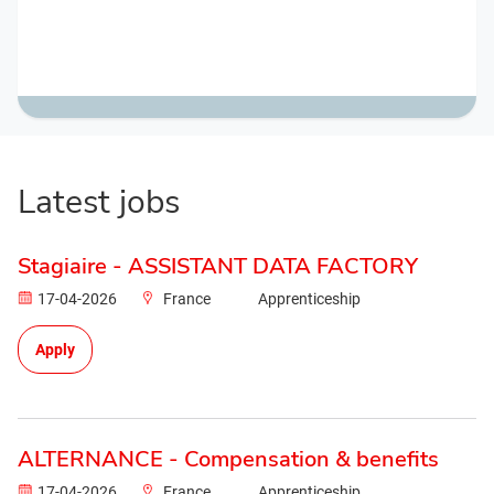
Latest jobs
Stagiaire - ASSISTANT DATA FACTORY
17-04-2026
France
Apprenticeship
Apply
ALTERNANCE - Compensation & benefits
17-04-2026
France
Apprenticeship