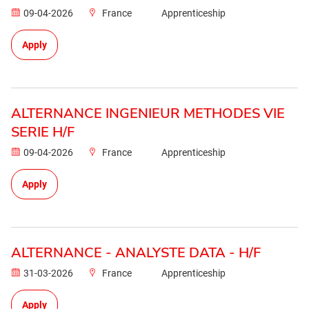
09-04-2026
France
Apprenticeship
Apply
ALTERNANCE INGENIEUR METHODES VIE
SERIE H/F
09-04-2026
France
Apprenticeship
Apply
ALTERNANCE - ANALYSTE DATA - H/F
31-03-2026
France
Apprenticeship
Apply