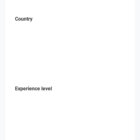
Country
Experience level