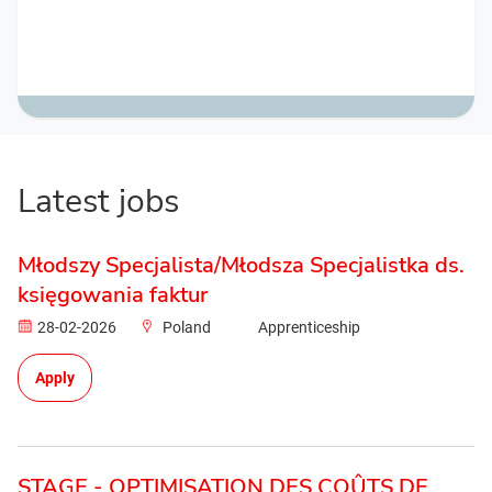
Latest jobs
Młodszy Specjalista/Młodsza Specjalistka ds.
księgowania faktur
28-02-2026
Poland
Apprenticeship
Apply
STAGE - OPTIMISATION DES COÛTS DE