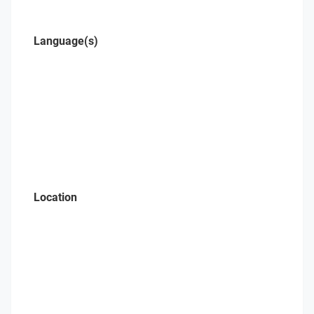
Language(s)
Location