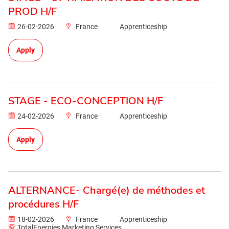
PROD H/F
26-02-2026
France
Apprenticeship
Apply
STAGE - ECO-CONCEPTION H/F
24-02-2026
France
Apprenticeship
Apply
ALTERNANCE- Chargé(e) de méthodes et
procédures H/F
18-02-2026
France
Apprenticeship
TotalEnergies Marketing Services