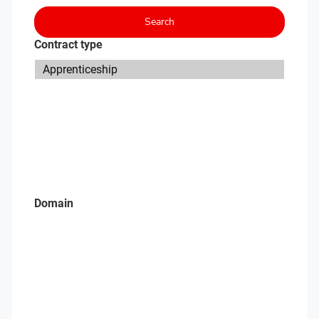
Search
Contract type
Domain