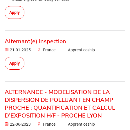
Apply
Alternant(e) Inspection
21-01-2025
France
Apprenticeship
Apply
ALTERNANCE - MODELISATION DE LA
DISPERSION DE POLLUANT EN CHAMP
PROCHE : QUANTIFICATION ET CALCUL
D’EXPOSITION H/F - PROCHE LYON
22-06-2023
France
Apprenticeship