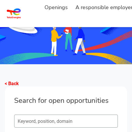
Openings
A responsible employe
< Back
Search for open opportunities
Search for open opportunities