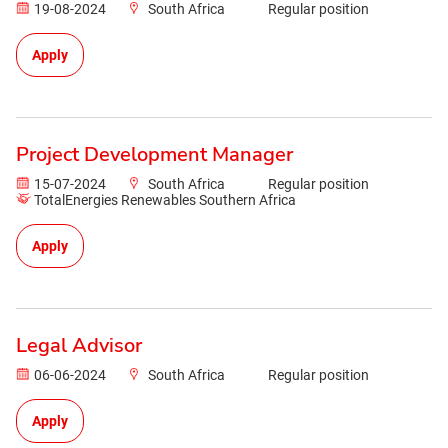
19-08-2024
South Africa
Regular position
Apply
Project Development Manager
15-07-2024
South Africa
Regular position
TotalEnergies Renewables Southern Africa
Apply
Legal Advisor
06-06-2024
South Africa
Regular position
Apply