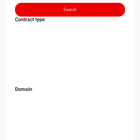
Search
Contract type
Domain