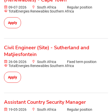
09-07-2026
South Africa
Regular position
TotalEnergies Renewables Southern Africa
Apply
Civil Engineer (Site) - Sutherland and
Matjiesfontein
26-06-2026
South Africa
Fixed term position
TotalEnergies Renewables Southern Africa
Apply
Assistant Country Security Manager
19-05-2026
South Africa
Regular position