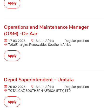
Apply
Operations and Maintenance Manager
(O&M) -De Aar
17-03-2026
South Africa
Regular position
TotalEnergies Renewables Southern Africa
Apply
Depot Superintendent - Umtata
20-02-2026
South Africa
Regular position
TOTALGAZ SOUTHERN AFRICA (PTY) LTD
Apply