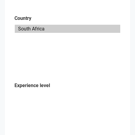
Country
Experience level