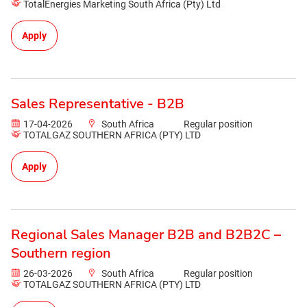
TotalEnergies Marketing South Africa (Pty) Ltd
Apply
Sales Representative - B2B
17-04-2026
South Africa
Regular position
TOTALGAZ SOUTHERN AFRICA (PTY) LTD
Apply
Regional Sales Manager B2B and B2B2C –
Southern region
26-03-2026
South Africa
Regular position
TOTALGAZ SOUTHERN AFRICA (PTY) LTD