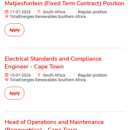
Matjiesfontein (Fixed Term Contract) Position
17-07-2026
South Africa
Regular position
TotalEnergies Renewables Southern Africa
Apply
Electrical Standards and Compliance
Engineer - Cape Town
10-07-2026
South Africa
Regular position
TotalEnergies Renewables Southern Africa
Apply
Head of Operations and Maintenance
(Renewables) - Cape Town