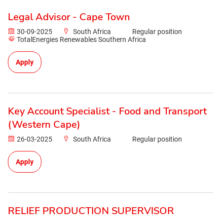
Legal Advisor - Cape Town
30-09-2025
South Africa
Regular position
TotalEnergies Renewables Southern Africa
Apply
Key Account Specialist - Food and Transport
(Western Cape)
26-03-2025
South Africa
Regular position
Apply
RELIEF PRODUCTION SUPERVISOR