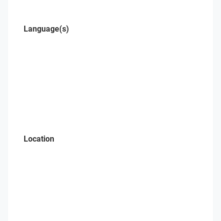
Language(s)
Location