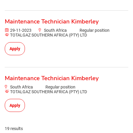
Maintenance Technician Kimberley
29-11-2023
South Africa
Regular position
TOTALGAZ SOUTHERN AFRICA (PTY) LTD
Apply
Maintenance Technician Kimberley
South Africa
Regular position
TOTALGAZ SOUTHERN AFRICA (PTY) LTD
Apply
19 results