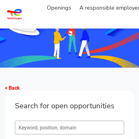
Openings
A responsible employe
< Back
Search for open opportunities
Search for open opportunities