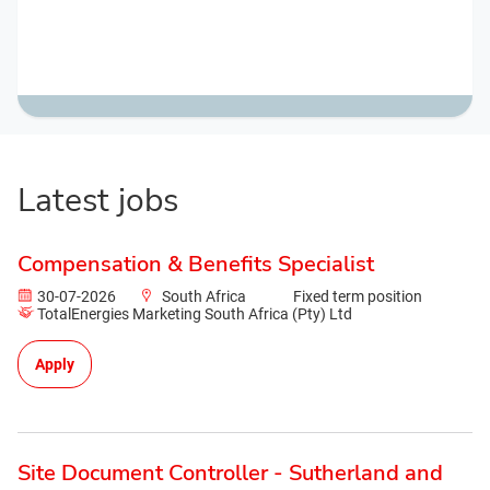
Latest jobs
Compensation & Benefits Specialist
30-07-2026
South Africa
Fixed term position
TotalEnergies Marketing South Africa (Pty) Ltd
Apply
Site Document Controller - Sutherland and