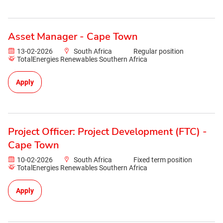
Asset Manager - Cape Town
13-02-2026
South Africa
Regular position
TotalEnergies Renewables Southern Africa
Apply
Project Officer: Project Development (FTC) -
Cape Town
10-02-2026
South Africa
Fixed term position
TotalEnergies Renewables Southern Africa
Apply