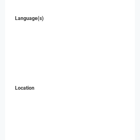
Language(s)
Location