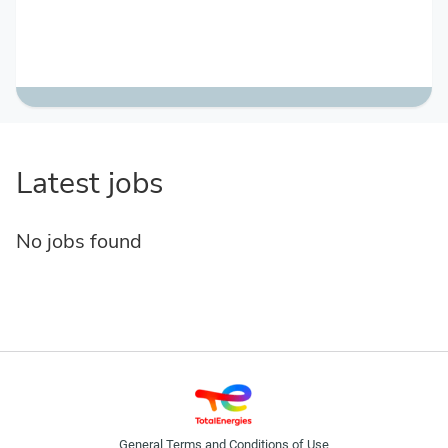
Latest jobs
No jobs found
General Terms and Conditions of Use