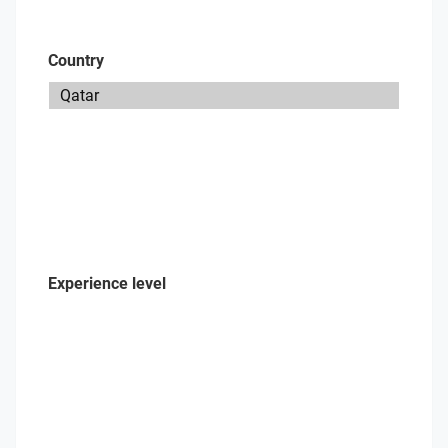
Country
Experience level