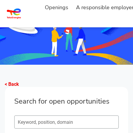
Openings
A responsible employe
< Back
Search for open opportunities
Search for open opportunities