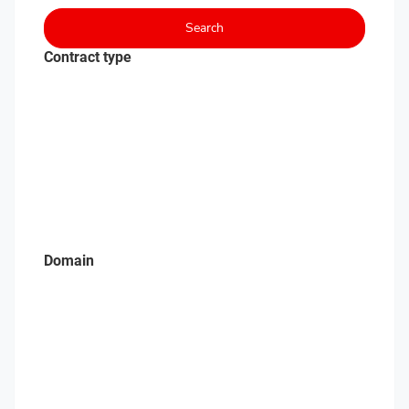
Search
Contract type
Domain